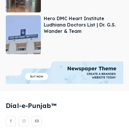
Hero DMC Heart Institute
Ludhiana Doctors List | Dr. G.S.
Wander & Team
Dial-e-Punjab™