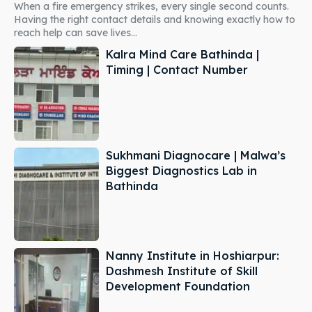
When a fire emergency strikes, every single second counts.
Having the right contact details and knowing exactly how to
reach help can save lives...
Kalra Mind Care Bathinda |
Timing | Contact Number
Sukhmani Diagnocare | Malwa’s
Biggest Diagnostics Lab in
Bathinda
Nanny Institute in Hoshiarpur:
Dashmesh Institute of Skill
Development Foundation