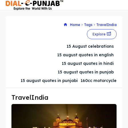
Home
Tags
TravelIndia
Explore
Search
Search
15 August celebrations
Search
Search
15 august quotes in english
15 august quotes in hindi
15 august quotes in punjab
15 august quotes in punjabi
160cc motorcycle
TravelIndia