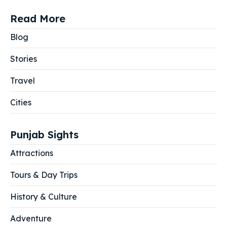
Read More
Blog
Stories
Travel
Cities
Punjab Sights
Attractions
Tours & Day Trips
History & Culture
Adventure