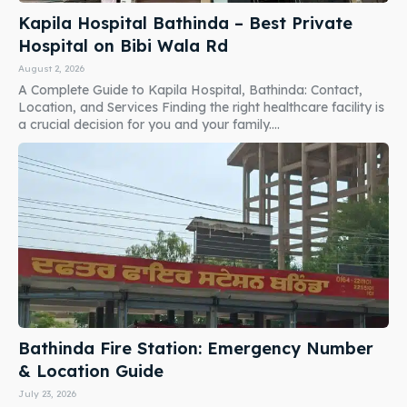
Kapila Hospital Bathinda – Best Private
Hospital on Bibi Wala Rd
August 2, 2026
A Complete Guide to Kapila Hospital, Bathinda: Contact,
Location, and Services Finding the right healthcare facility is
a crucial decision for you and your family....
Bathinda Fire Station: Emergency Number
& Location Guide
July 23, 2026