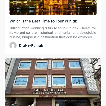
Which is the Best Time to Tour Punjab
Introduction Planning a trip to tour Punjab? Known for
its vibrant culture, historical landmarks, and delectable
cuisine, Punjab is a destination that can be explored...
Dial-e-Punjab