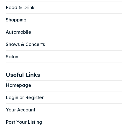
Food & Drink
Shopping
Automobile
Shows & Concerts
Salon
Useful Links
Homepage
Login or Register
Your Account
Post Your Listing