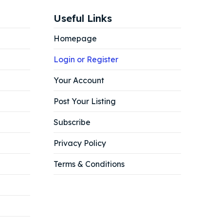
Useful Links
Homepage
Login or Register
Your Account
Post Your Listing
Subscribe
Privacy Policy
Terms & Conditions