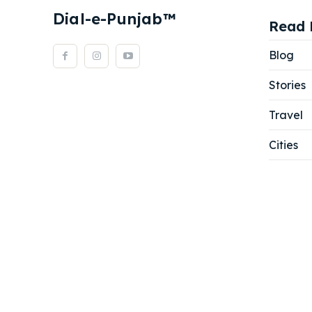
Dial-e-Punjab™
Read 
Blog
Stories
Travel
Cities