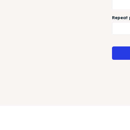
Repeat