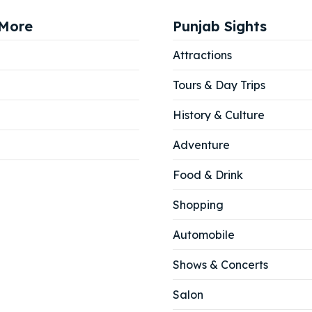
More
Punjab Sights
Attractions
Tours & Day Trips
History & Culture
Adventure
Food & Drink
Shopping
Automobile
Shows & Concerts
Salon