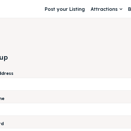
Post your Listing
Attractions
B
 up
ddress
me
rd