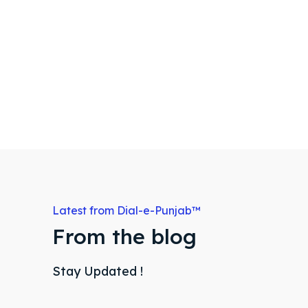
Latest from Dial-e-Punjab™
From the blog
Stay Updated !