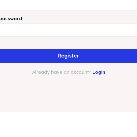
 password
Register
Already have an account?
Login