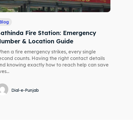
Blog
athinda Fire Station: Emergency
umber & Location Guide
hen a fire emergency strikes, every single
econd counts. Having the right contact details
nd knowing exactly how to reach help can save
ves...
Dial-e-Punjab