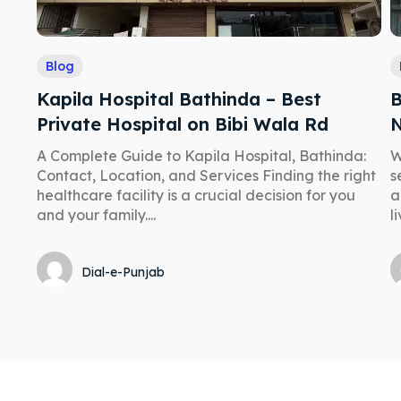
Blog
Kapila Hospital Bathinda – Best
B
Private Hospital on Bibi Wala Rd
N
A Complete Guide to Kapila Hospital, Bathinda:
W
Contact, Location, and Services Finding the right
s
healthcare facility is a crucial decision for you
a
and your family....
li
Dial-e-Punjab