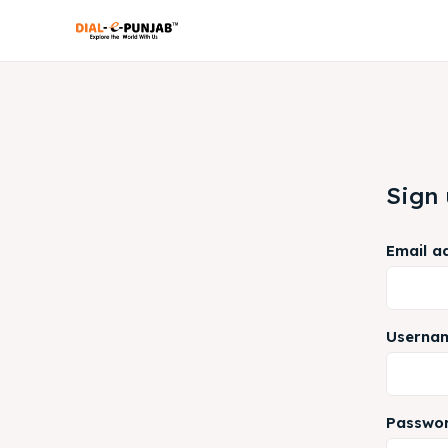
Sign
Email a
Userna
Passwo