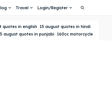
log
Travel
Login/Register
Search
Search
 quotes in english
15 august quotes in hindi
5 august quotes in punjabi
160cc motorcycle
Search
Search