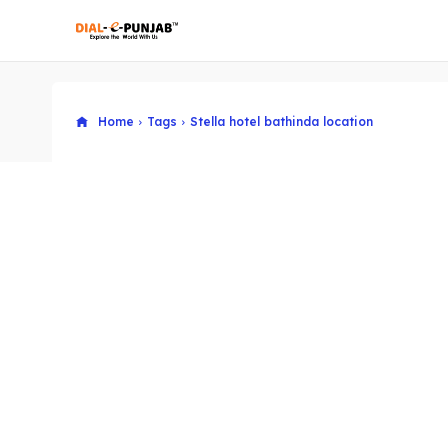
Home
Tags
Stella hotel bathinda location