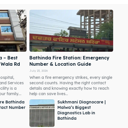
a – Best
Bathinda Fire Station: Emergency
i Wala Rd
Number & Location Guide
July 23, 2026
ospital,
When a fire emergency strikes, every single
 and Services
second counts. Having the right contact
ility is a
details and knowing exactly how to reach
r family....
help can save lives...
re Bathinda
Sukhmani Diagnocare |
ntact Number
Malwa’s Biggest
Diagnostics Lab in
Bathinda