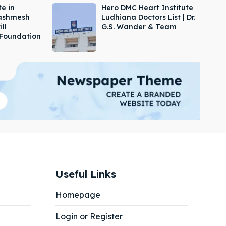
e in
Hero DMC Heart Institute
Dashmesh
Ludhiana Doctors List | Dr.
ill
G.S. Wander & Team
Foundation
Useful Links
Homepage
Login or Register