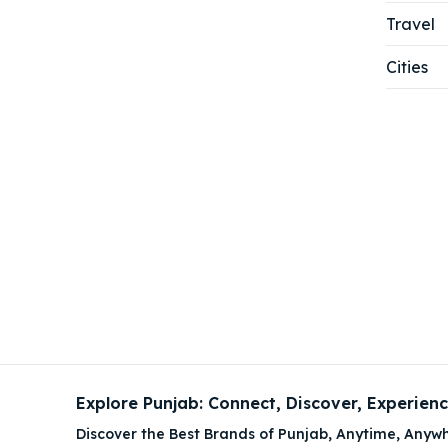
Travel
Cities
Explore Punjab: Connect, Discover, Experien
Discover the Best Brands of Punjab, Anytime, Anywh