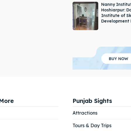
Nanny Institut
Hoshiarpur: 
Institute of Sk
Development 
More
Punjab Sights
Attractions
Tours & Day Trips