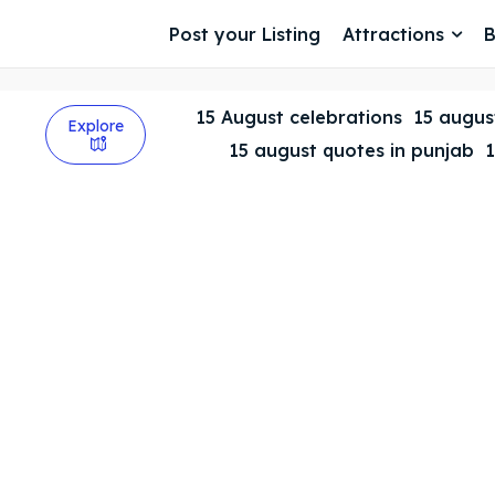
Post your Listing
Attractions
B
15 August celebrations
15 august
Explore
15 august quotes in punjab
1