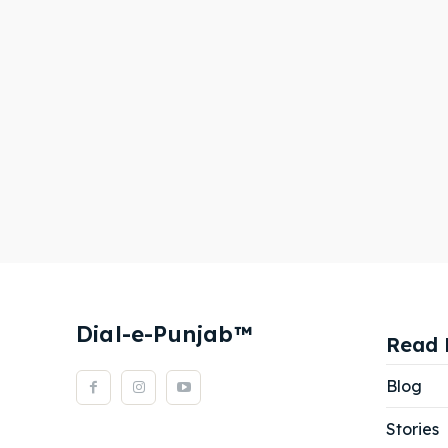
Dial-e-Punjab™
Read 
Blog
Stories