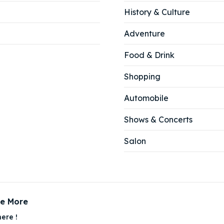
History & Culture
Adventure
Food & Drink
Shopping
Automobile
Shows & Concerts
Salon
ce More
ere !