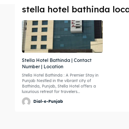
stella hotel bathinda loc
Stella Hotel Bathinda | Contact
Number | Location
Stella Hotel Bathinda : A Premier Stay in
Punjab Nestled in the vibrant city of
Bathinda, Punjab, Stella Hotel offers a
luxurious retreat for travelers...
Dial-e-Punjab