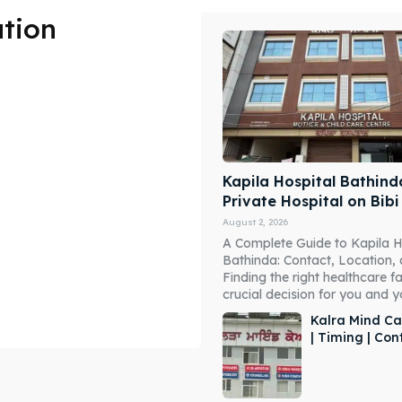
ation
Kapila Hospital Bathind
Private Hospital on Bib
August 2, 2026
A Complete Guide to Kapila H
Bathinda: Contact, Location,
Finding the right healthcare fac
crucial decision for you and you
Kalra Mind Ca
| Timing | Co