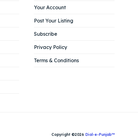
Your Account
Post Your Listing
Subscribe
Privacy Policy
Terms & Conditions
Copyright ©2026
Dial-e-Punjab™