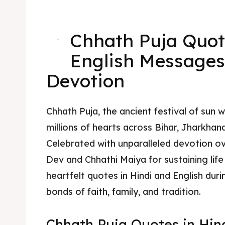
Chhath Puja Quot
-
English Messages
Devotion
Chhath Puja, the ancient festival of sun w
millions of hearts across Bihar, Jharkha
Celebrated with unparalleled devotion ov
Dev and Chhathi Maiya for sustaining life 
heartfelt quotes in Hindi and English dur
bonds of faith, family, and tradition.
Chhath Puja Quotes in Hin