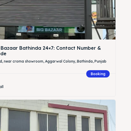
 Bazaar Bathinda 24×7: Contact Number &
ide
Rd, near croma showroom, Aggarwal Colony, Bathinda, Punjab
Booking
all