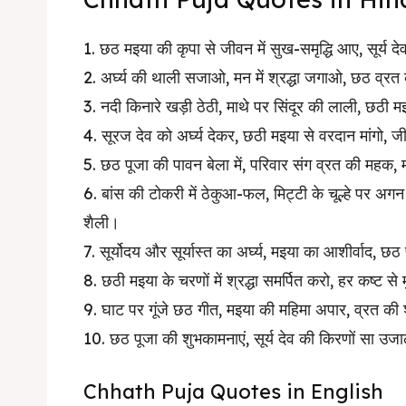
1. छठ मइया की कृपा से जीवन में सुख-समृद्धि आए, सूर्य दे
2. अर्घ्य की थाली सजाओ, मन में श्रद्धा जगाओ, छठ व्रत
3. नदी किनारे खड़ी ठेठी, माथे पर सिंदूर की लाली, 
4. सूरज देव को अर्घ्य देकर, छठी मइया से वरदान मांगो
5. छठ पूजा की पावन बेला में, परिवार संग व्रत की महक, 
6. बांस की टोकरी में ठेकुआ-फल, मिट्टी के चूल्हे पर अग
शैली।
7. सूर्योदय और सूर्यास्त का अर्घ्य, मइया का आशीर्वाद, छ
8. छठी मइया के चरणों में श्रद्धा समर्पित करो, हर कष्ट स
9. घाट पर गूंजे छठ गीत, मइया की महिमा अपार, व्रत की 
10. छठ पूजा की शुभकामनाएं, सूर्य देव की किरणों सा उज
Chhath Puja Quotes in English