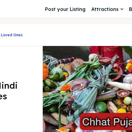
Post your Listing
Attractions
B
h Loved Ones
indi
es