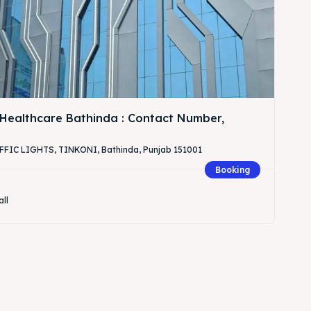
Healthcare Bathinda : Contact Number,
IC LIGHTS, TINKONI, Bathinda, Punjab 151001
Booking
all