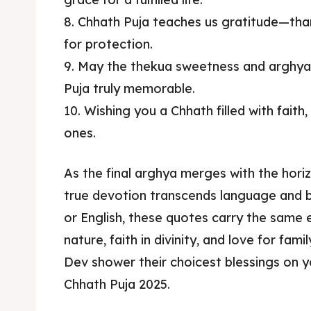
8. Chhath Puja teaches us gratitude—than
for protection.
9. May the thekua sweetness and arghy
Puja truly memorable.
10. Wishing you a Chhath filled with faith
ones.
As the final arghya merges with the hori
true devotion transcends language and b
or English, these quotes carry the same 
nature, faith in divinity, and love for fa
Dev shower their choicest blessings on y
Chhath Puja 2025.