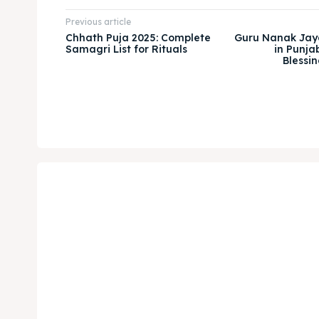
Previous article
Chhath Puja 2025: Complete
Guru Nanak Jay
Samagri List for Rituals
in Punjab
Blessin