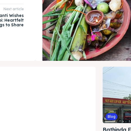
Next article
anti Wishes
i: Heartfelt
gs to Share
Blog
Bathinda Fi