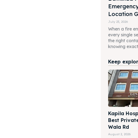
Emergenc
Location 
July 23, 2026
When a fire em
every single 
the right cont
knowing exactl
Keep explori
Kapila Hosp
Best Privat
Wala Rd
August 2, 2026