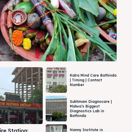
Kalra Mind Care Bathinda
| Timing | Contact
Number
Sukhmani Diagnocare |
Malwa’s Biggest
Diagnostics Lab in
Bathinda
re Station:
Nanny Institute in