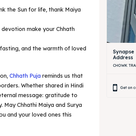
k the Sun for life, thank Maiya
a devotion make your Chhath
, fasting, and the warmth of loved
Synapse 
Address
CHOWK TRAFF
zon,
Chhath Puja
reminds us that
orders. Whether shared in Hindi
Get on c
eternal message: gratitude to
mily. May Chhathi Maiya and Surya
ou and your loved ones this