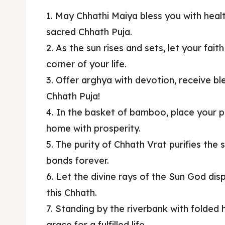
1. May Chhathi Maiya bless you with healt
sacred Chhath Puja.
2. As the sun rises and sets, let your fait
corner of your life.
3. Offer arghya with devotion, receive 
Chhath Puja!
4. In the basket of bamboo, place your pra
home with prosperity.
5. The purity of Chhath Vrat purifies the
bonds forever.
6. Let the divine rays of the Sun God di
this Chhath.
7. Standing by the riverbank with folded
grace for a fulfilled life.