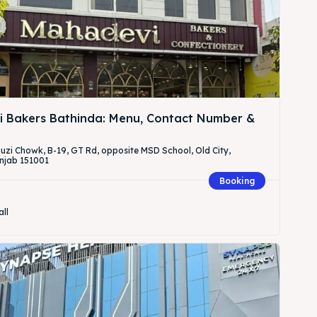
 Bakers Bathinda: Menu, Contact Number &
Fauzi Chowk, B-19, GT Rd, opposite MSD School, Old City,
njab 151001
Booking
all