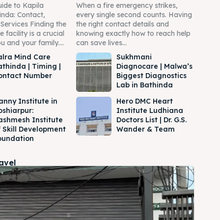
ide to Kapila
When a fire emergency strikes,
inda: Contact,
every single second counts. Having
Services Finding the
the right contact details and
 facility is a crucial
knowing exactly how to reach help
u and your family....
can save lives...
alra Mind Care
Sukhmani
athinda | Timing |
Diagnocare | Malwa’s
ontact Number
Biggest Diagnostics
Lab in Bathinda
anny Institute in
Hero DMC Heart
oshiarpur:
Institute Ludhiana
ashmesh Institute
Doctors List | Dr. G.S.
f Skill Development
Wander & Team
oundation
ravel