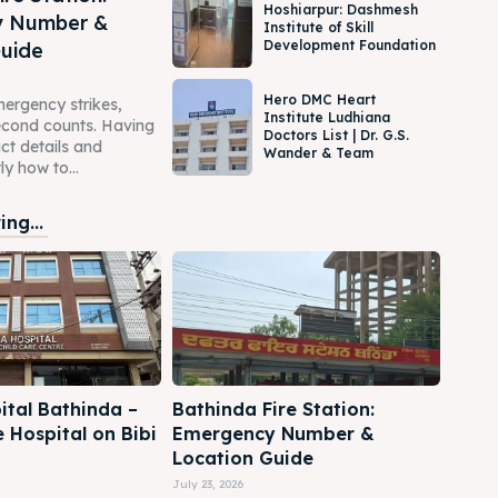
Hoshiarpur: Dashmesh
y Number &
Institute of Skill
Development Foundation
Guide
Hero DMC Heart
ergency strikes,
Institute Ludhiana
second counts. Having
Doctors List | Dr. G.S.
act details and
Wander & Team
y how to...
ng...
ital Bathinda –
Bathinda Fire Station:
e Hospital on Bibi
Emergency Number &
Location Guide
July 23, 2026