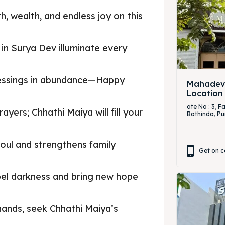
h, wealth, and endless joy on this
h in Surya Dev illuminate every
blessings in abundance—Happy
Mahadevi
Location
ate No : 3, 
yers; Chhathi Maiya will fill your
Bathinda, Pu
 soul and strengthens family
Get on c
spel darkness and bring new hope
 hands, seek Chhathi Maiya’s