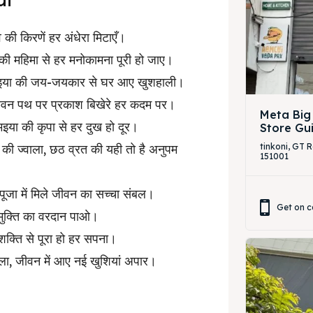
व की किरणें हर अंधेरा मिटाएँ।
 की महिमा से हर मनोकामना पूरी हो जाए।
छठी मइया की जय-जयकार से घर आए खुशहाली।
, जीवन पथ पर प्रकाश बिखेरे हर कदम पर।
Meta Big
मइया की कृपा से हर दुख हो दूर।
Store Gu
न की ज्वाला, छठ व्रत की यही तो है अनुपम
tinkoni, GT 
151001
ठ पूजा में मिले जीवन का सच्चा संबल।
Get on c
े मुक्ति का वरदान पाओ।
शक्ति से पूरा हो हर सपना।
ाला, जीवन में आए नई खुशियां अपार।