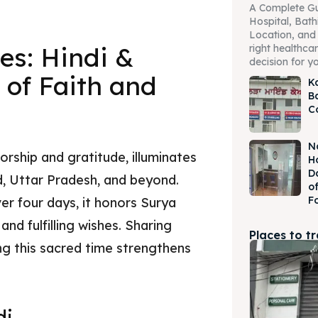
A Complete Gu
Hospital, Bath
Location, and 
es: Hindi &
right healthcare
decision for yo
 of Faith and
K
B
C
N
orship and gratitude, illuminates
H
D
nd, Uttar Pradesh, and beyond.
o
F
er four days, it honors Surya
and fulfilling wishes. Sharing
Places to t
ing this sacred time strengthens
di