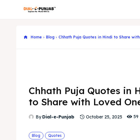
Home
Blog
Chhath Puja Quotes in Hindi to Share wit
Chhath Puja Quotes in H
to Share with Loved On
59
By
Dial-e-Punjab
October 25, 2025
Blog
Quotes