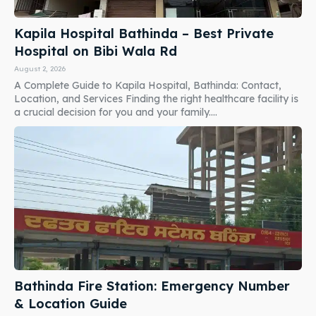
Kapila Hospital Bathinda – Best Private
Hospital on Bibi Wala Rd
August 2, 2026
A Complete Guide to Kapila Hospital, Bathinda: Contact,
Location, and Services Finding the right healthcare facility is
a crucial decision for you and your family....
Bathinda Fire Station: Emergency Number
& Location Guide