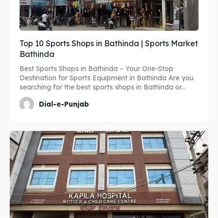
Top 10 Sports Shops in Bathinda | Sports Market
Bathinda
Best Sports Shops in Bathinda – Your One-Stop
Destination for Sports Equipment in Bathinda Are you
searching for the best sports shops in Bathinda or...
Dial-e-Punjab