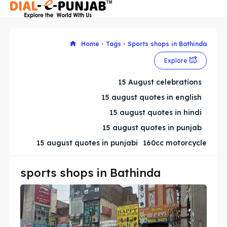
Home
Tags
Sports shops in Bathinda
Explore
Search
Search
15 August celebrations
Search
Search
15 august quotes in english
15 august quotes in hindi
15 august quotes in punjab
15 august quotes in punjabi
160cc motorcycle
sports shops in Bathinda