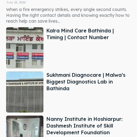
July 23, 2026
When a fire emergency strikes, every single second counts.
Having the right contact details and knowing exactly how to
reach help can save lives...
Kalra Mind Care Bathinda |
Timing | Contact Number
Sukhmani Diagnocare | Malwa’s
Biggest Diagnostics Lab in
Bathinda
Nanny Institute in Hoshiarpur:
Dashmesh Institute of Skill
Development Foundation