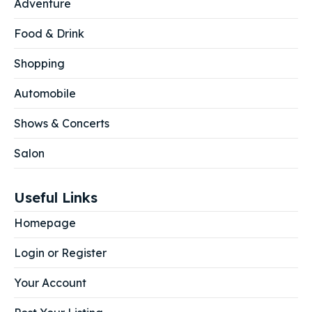
Adventure
Food & Drink
Shopping
Automobile
Shows & Concerts
Salon
Useful Links
Homepage
Login or Register
Your Account