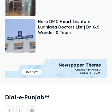
Hero DMC Heart Institute
Ludhiana Doctors List | Dr. G.S.
Wander & Team
Dial-e-Punjab™