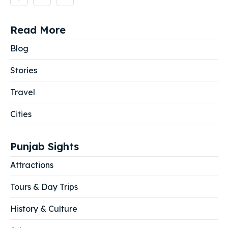
Read More
Blog
Stories
Travel
Cities
Punjab Sights
Attractions
Tours & Day Trips
History & Culture