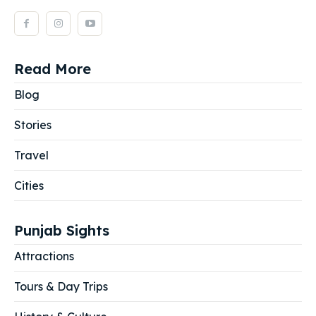
Read More
Blog
Stories
Travel
Cities
Punjab Sights
Attractions
Tours & Day Trips