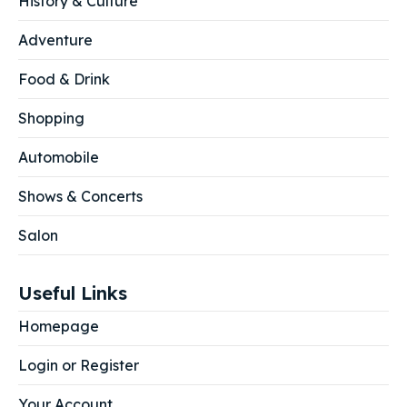
History & Culture
Adventure
Food & Drink
Shopping
Automobile
Shows & Concerts
Salon
Useful Links
Homepage
Login or Register
Your Account