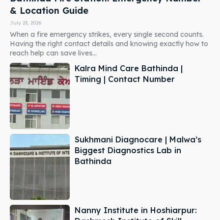
& Location Guide
July 23, 2026
When a fire emergency strikes, every single second counts.
Having the right contact details and knowing exactly how to
reach help can save lives...
Kalra Mind Care Bathinda |
Timing | Contact Number
Sukhmani Diagnocare | Malwa’s
Biggest Diagnostics Lab in
Bathinda
Nanny Institute in Hoshiarpur: