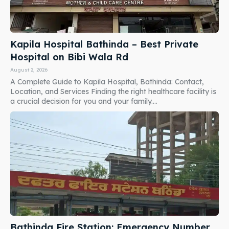
Kapila Hospital Bathinda – Best Private
Hospital on Bibi Wala Rd
August 2, 2026
A Complete Guide to Kapila Hospital, Bathinda: Contact,
Location, and Services Finding the right healthcare facility is
a crucial decision for you and your family....
Bathinda Fire Station: Emergency Number