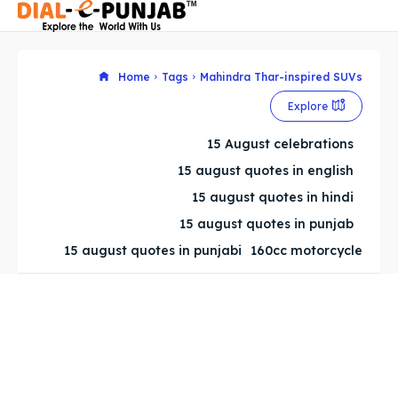
Home
Tags
Mahindra Thar-inspired SUVs
Explore
Search
Search
15 August celebrations
Search
Search
15 august quotes in english
15 august quotes in hindi
15 august quotes in punjab
15 august quotes in punjabi
160cc motorcycle