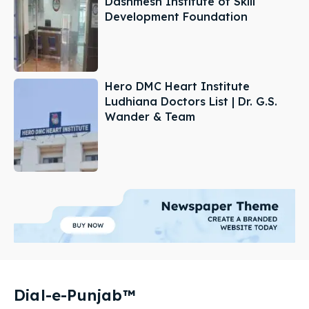
Dashmesh Institute of Skill
Development Foundation
Hero DMC Heart Institute
Ludhiana Doctors List | Dr. G.S.
Wander & Team
Dial-e-Punjab™