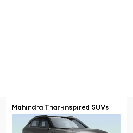
Mahindra Thar-inspired SUVs