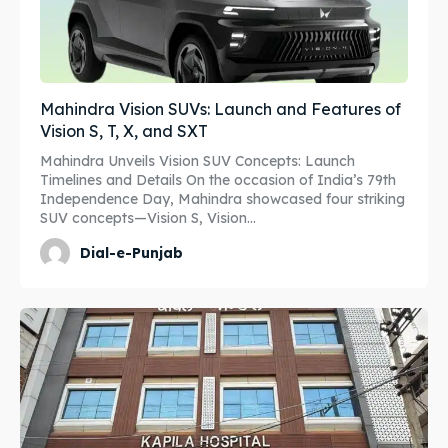
Mahindra Vision SUVs: Launch and Features of
Vision S, T, X, and SXT
Mahindra Unveils Vision SUV Concepts: Launch
Timelines and Details On the occasion of India’s 79th
Independence Day, Mahindra showcased four striking
SUV concepts—Vision S, Vision...
Dial-e-Punjab