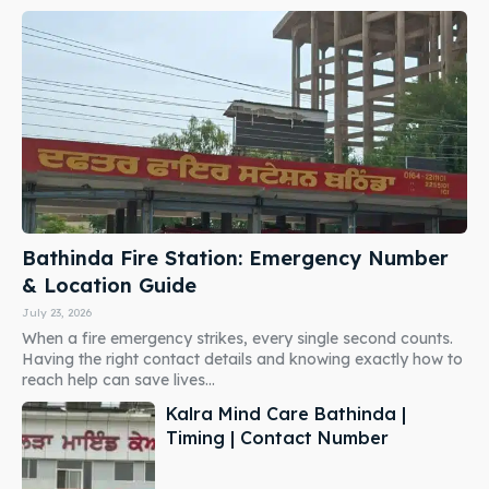
Bathinda Fire Station: Emergency Number
& Location Guide
July 23, 2026
When a fire emergency strikes, every single second counts.
Having the right contact details and knowing exactly how to
reach help can save lives...
Kalra Mind Care Bathinda |
Timing | Contact Number