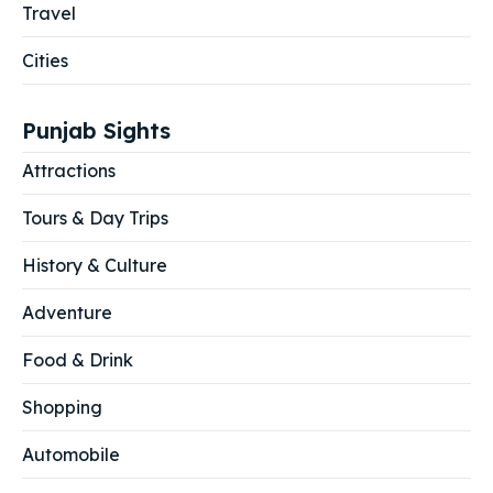
Travel
Cities
Punjab Sights
Attractions
Tours & Day Trips
History & Culture
Adventure
Food & Drink
Shopping
Automobile