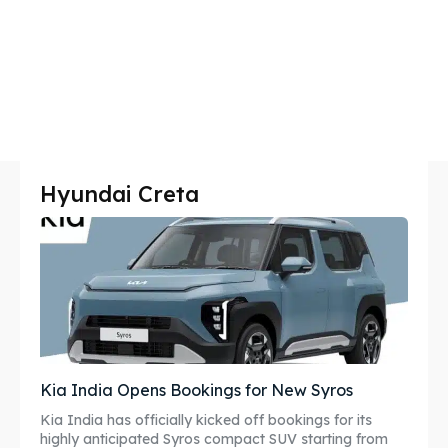
Hyundai Creta
Kia India Opens Bookings for New Syros
Kia India has officially kicked off bookings for its
highly anticipated Syros compact SUV starting from