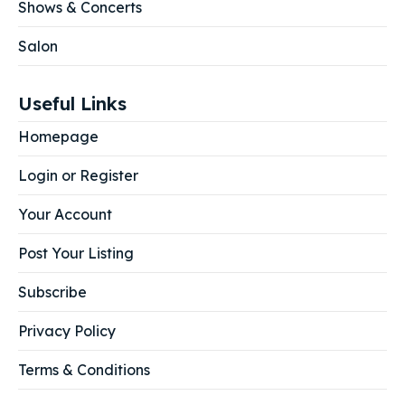
Shows & Concerts
Salon
Useful Links
Homepage
Login or Register
Your Account
Post Your Listing
Subscribe
Privacy Policy
Terms & Conditions