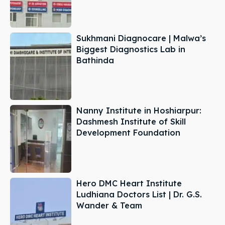
Sukhmani Diagnocare | Malwa’s
Biggest Diagnostics Lab in
Bathinda
Nanny Institute in Hoshiarpur:
Dashmesh Institute of Skill
Development Foundation
Hero DMC Heart Institute
Ludhiana Doctors List | Dr. G.S.
Wander & Team