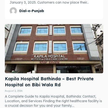
January 3, 2025. Customers can now place their...
Dial-e-Punjab
Kapila Hospital Bathinda – Best Private
Hospital on Bibi Wala Rd
August 2, 2026
A Complete Guide to Kapila Hospital, Bathinda: Contact,
Location, and Services Finding the right healthcare facility is
a crucial decision for you and your family....