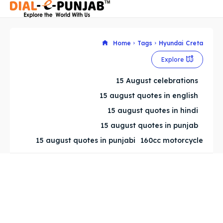
Home
Tags
Hyundai Creta
Explore
Search
Search
15 August celebrations
Search
Search
15 august quotes in english
15 august quotes in hindi
15 august quotes in punjab
15 august quotes in punjabi
160cc motorcycle