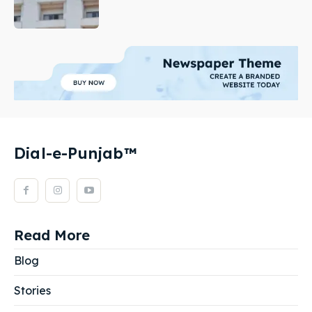
Dial-e-Punjab™
Read More
Blog
Stories