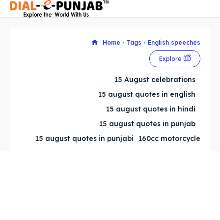
Home
Tags
English speeches
Explore
Search
Search
15 August celebrations
Search
Search
15 august quotes in english
15 august quotes in hindi
15 august quotes in punjab
15 august quotes in punjabi
160cc motorcycle