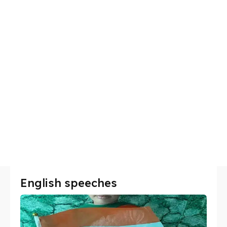
English speeches