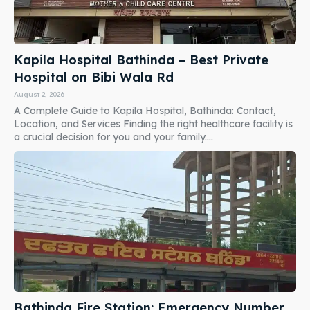
Kapila Hospital Bathinda – Best Private
Hospital on Bibi Wala Rd
August 2, 2026
A Complete Guide to Kapila Hospital, Bathinda: Contact,
Location, and Services Finding the right healthcare facility is
a crucial decision for you and your family....
Bathinda Fire Station: Emergency Number