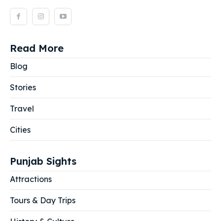
Read More
Blog
Stories
Travel
Cities
Punjab Sights
Attractions
Tours & Day Trips