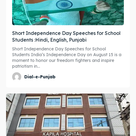
Short Independence Day Speeches for School
Students :Hindi, English, Punjabi
Short Independence Day Speeches for School
Students India’s Independence Day on August 15 is a
moment to honor our freedom fighters and inspire
patriotism in...
Dial-e-Punjab