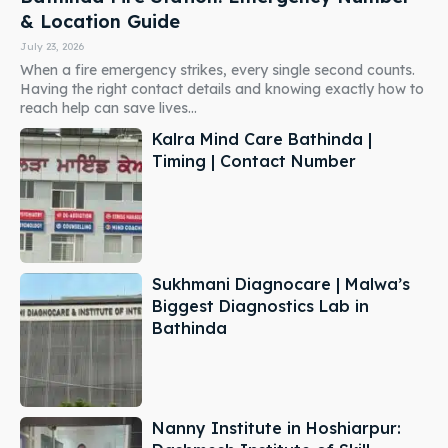
& Location Guide
July 23, 2026
When a fire emergency strikes, every single second counts.
Having the right contact details and knowing exactly how to
reach help can save lives...
Kalra Mind Care Bathinda |
Timing | Contact Number
Sukhmani Diagnocare | Malwa’s
Biggest Diagnostics Lab in
Bathinda
Nanny Institute in Hoshiarpur: