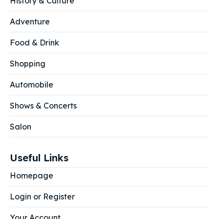
History & Culture
Adventure
Food & Drink
Shopping
Automobile
Shows & Concerts
Salon
Useful Links
Homepage
Login or Register
Your Account