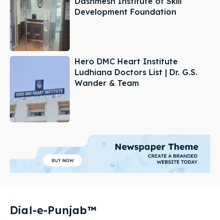
Dashmesh Institute of Skill
Development Foundation
Hero DMC Heart Institute
Ludhiana Doctors List | Dr. G.S.
Wander & Team
Dial-e-Punjab™