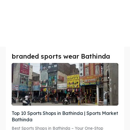
branded sports wear Bathinda
Top 10 Sports Shops in Bathinda | Sports Market
Bathinda
Best Sports Shops in Bathinda – Your One-Stop