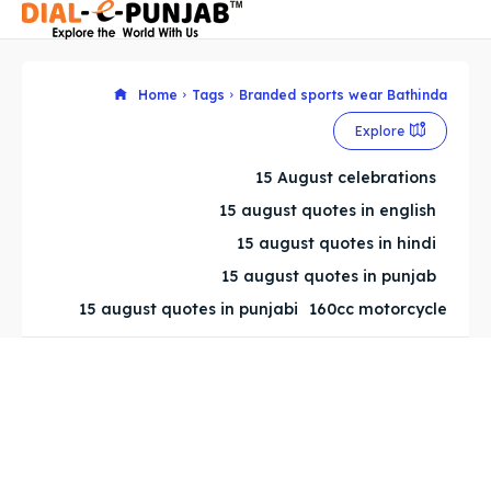
Home
Tags
Branded sports wear Bathinda
Explore
Search
Search
15 August celebrations
Search
Search
15 august quotes in english
15 august quotes in hindi
15 august quotes in punjab
15 august quotes in punjabi
160cc motorcycle