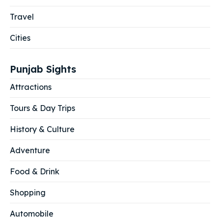
Travel
Cities
Punjab Sights
Attractions
Tours & Day Trips
History & Culture
Adventure
Food & Drink
Shopping
Automobile