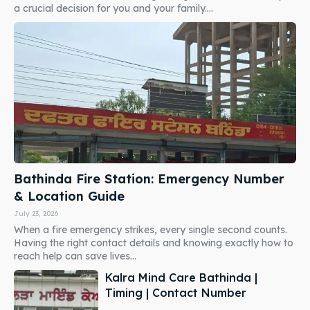
a crucial decision for you and your family....
Bathinda Fire Station: Emergency Number
& Location Guide
July 23, 2026
When a fire emergency strikes, every single second counts.
Having the right contact details and knowing exactly how to
reach help can save lives...
Kalra Mind Care Bathinda |
Timing | Contact Number