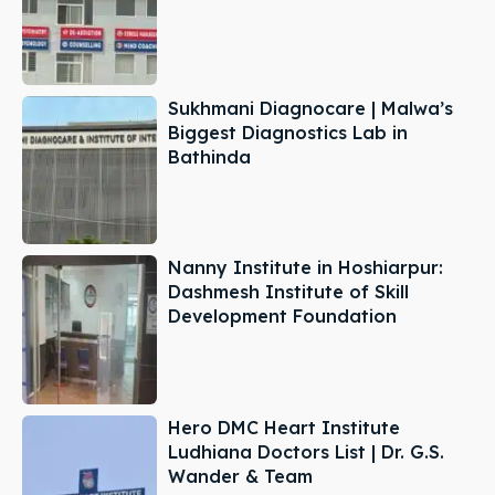
Sukhmani Diagnocare | Malwa’s
Biggest Diagnostics Lab in
Bathinda
Nanny Institute in Hoshiarpur:
Dashmesh Institute of Skill
Development Foundation
Hero DMC Heart Institute
Ludhiana Doctors List | Dr. G.S.
Wander & Team