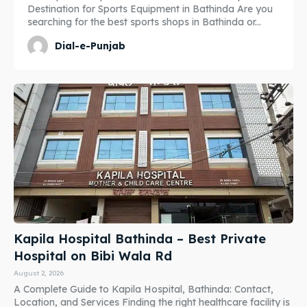
Destination for Sports Equipment in Bathinda Are you
searching for the best sports shops in Bathinda or...
Dial-e-Punjab
Kapila Hospital Bathinda – Best Private
Hospital on Bibi Wala Rd
August 2, 2026
A Complete Guide to Kapila Hospital, Bathinda: Contact,
Location, and Services Finding the right healthcare facility is