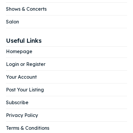
Shows & Concerts
Salon
Useful Links
Homepage
Login or Register
Your Account
Post Your Listing
Subscribe
Privacy Policy
Terms & Conditions