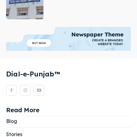
Dial-e-Punjab™
Read More
Blog
Stories