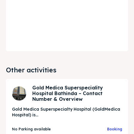
Other activities
Gold Medica Superspeciality
Hospital Bathinda – Contact
Number & Overview
Gold Medica Superspecialty Hospital (GoldMedica
Hospital) is...
No Parking available
Booking