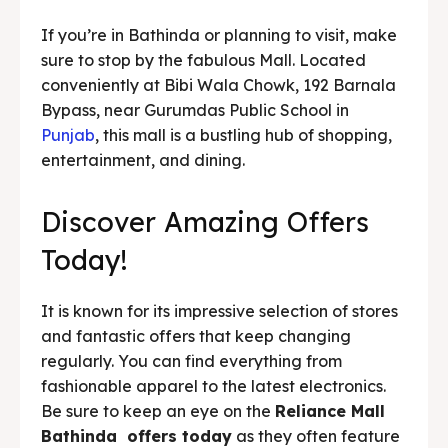
If you’re in Bathinda or planning to visit, make
sure to stop by the fabulous Mall. Located
conveniently at Bibi Wala Chowk, 192 Barnala
Bypass, near Gurumdas Public School in
Punjab
, this mall is a bustling hub of shopping,
entertainment, and dining.
Discover Amazing Offers
Today!
It is known for its impressive selection of stores
and fantastic offers that keep changing
regularly. You can find everything from
fashionable apparel to the latest electronics.
Be sure to keep an eye on the
Reliance Mall
Bathinda offers today
as they often feature