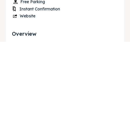
Free Parking
Instant Confirmation
Website
Overview