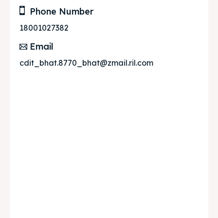
Phone Number
18001027382
Email
cdit_bhat.8770_bhat@zmail.ril.com