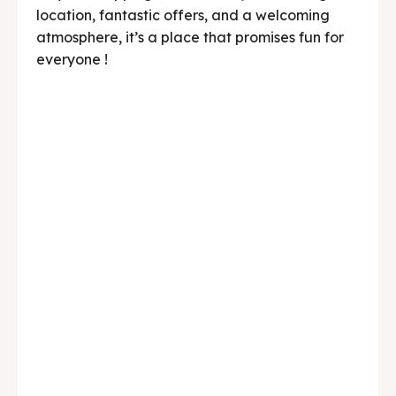
location, fantastic offers, and a welcoming
atmosphere, it’s a place that promises fun for
everyone !