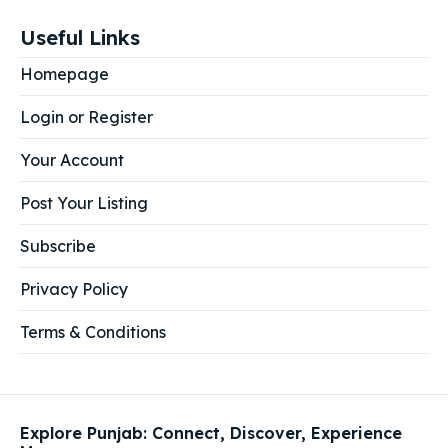
Useful Links
Homepage
Login or Register
Your Account
Post Your Listing
Subscribe
Privacy Policy
Terms & Conditions
Explore Punjab: Connect, Discover, Experience