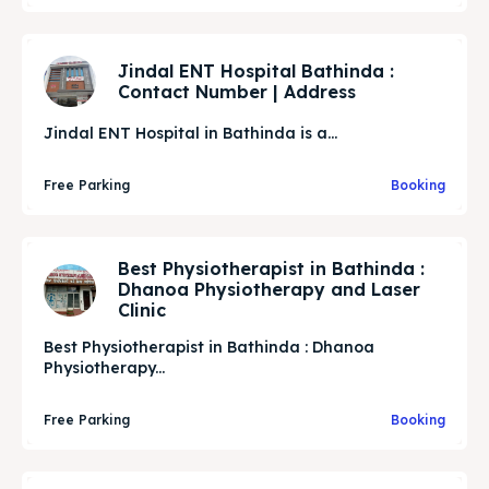
Jindal ENT Hospital Bathinda :
Contact Number | Address
Jindal ENT Hospital in Bathinda is a...
Free Parking
Booking
Best Physiotherapist in Bathinda :
Dhanoa Physiotherapy and Laser
Clinic
Best Physiotherapist in Bathinda : Dhanoa
Physiotherapy...
Free Parking
Booking