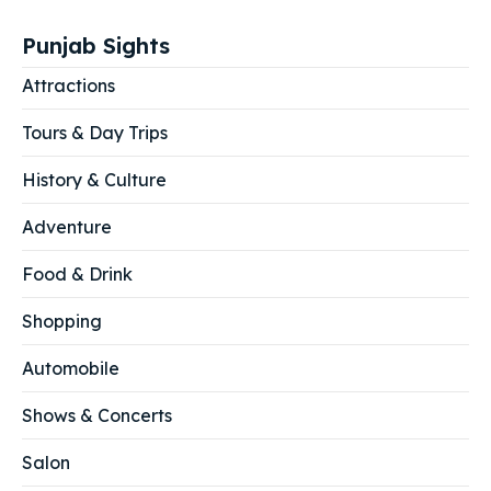
Punjab Sights
Attractions
Tours & Day Trips
History & Culture
Adventure
Food & Drink
Shopping
Automobile
Shows & Concerts
Salon