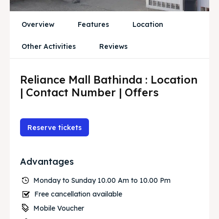
Overview
Features
Location
Other Activities
Reviews
Reliance Mall Bathinda : Location
| Contact Number | Offers
Reserve tickets
Advantages
Monday to Sunday 10.00 Am to 10.00 Pm
Free cancellation available
Mobile Voucher