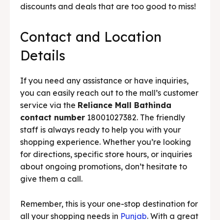
discounts and deals that are too good to miss!
Contact and Location
Details
If you need any assistance or have inquiries,
you can easily reach out to the mall’s customer
service via the
Reliance Mall Bathinda
contact number
18001027382. The friendly
staff is always ready to help you with your
shopping experience. Whether you’re looking
for directions, specific store hours, or inquiries
about ongoing promotions, don’t hesitate to
give them a call.
Remember, this is your one-stop destination for
all your shopping needs in
Punjab
. With a great