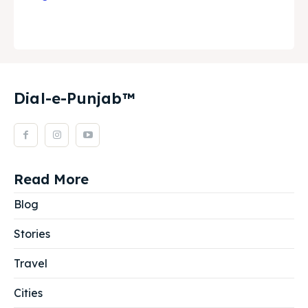
Dial-e-Punjab™
Read More
Blog
Stories
Travel
Cities