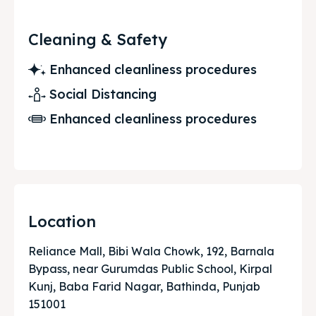
Cleaning & Safety
Enhanced cleanliness procedures
Social Distancing
Enhanced cleanliness procedures
Location
Reliance Mall, Bibi Wala Chowk, 192, Barnala
Bypass, near Gurumdas Public School, Kirpal
Kunj, Baba Farid Nagar, Bathinda, Punjab
151001