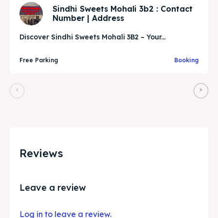
Sindhi Sweets Mohali 3b2 : Contact
Number | Address
Discover Sindhi Sweets Mohali 3B2 – Your...
Free Parking
Booking
Reviews
Leave a review
Log in to leave a review.