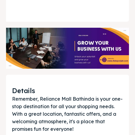
Details
Remember, Reliance Mall Bathinda is your one-
stop destination for all your shopping needs. 
With a great location, fantastic offers, and a 
welcoming atmosphere, it's a place that 
promises fun for everyone!