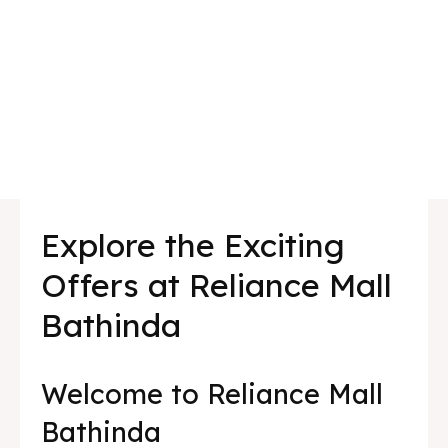
Explore the Exciting
Offers at Reliance Mall
Bathinda
Welcome to Reliance Mall
Bathinda