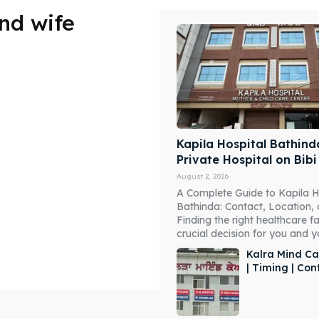
nd wife
Kapila Hospital Bathind
Private Hospital on Bib
August 2, 2026
A Complete Guide to Kapila H
Bathinda: Contact, Location,
Finding the right healthcare fac
crucial decision for you and you
Kalra Mind Ca
| Timing | Co