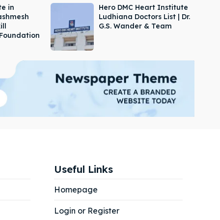
e in
Hero DMC Heart Institute
Dashmesh
Ludhiana Doctors List | Dr.
ill
G.S. Wander & Team
Foundation
Useful Links
Homepage
Login or Register