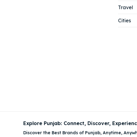
Travel
Cities
Explore Punjab: Connect, Discover, Experien
Discover the Best Brands of Punjab, Anytime, Anywh