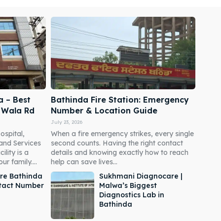
a – Best
Bathinda Fire Station: Emergency
i Wala Rd
Number & Location Guide
July 23, 2026
ospital,
When a fire emergency strikes, every single
 and Services
second counts. Having the right contact
ility is a
details and knowing exactly how to reach
r family....
help can save lives...
re Bathinda
Sukhmani Diagnocare |
ntact Number
Malwa’s Biggest
Diagnostics Lab in
Bathinda