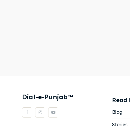
Dial-e-Punjab™
Read 
Blog
Stories