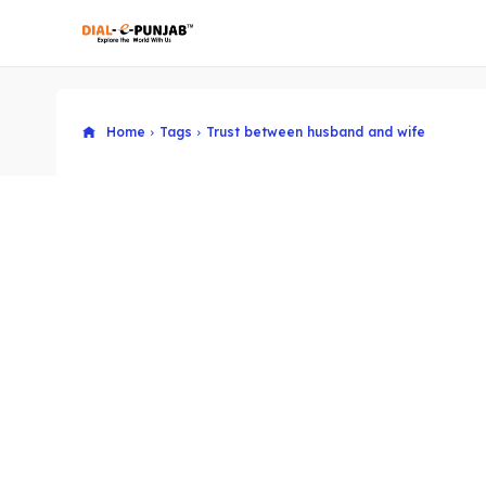
Home
Tags
Trust between husband and wife