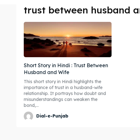
trust between husband a
Short Story in Hindi : Trust Between
Husband and Wife
This short story in Hindi highlights the
importance of trust in a husband-wife
relationship. It portrays how doubt and
misunderstandings can weaken the
bond,...
Dial-e-Punjab