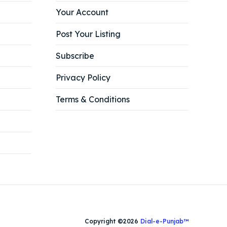
Your Account
Post Your Listing
Subscribe
Privacy Policy
Terms & Conditions
Copyright ©2026
Dial-e-Punjab™