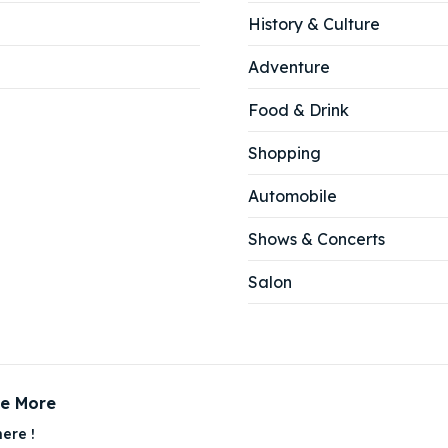
History & Culture
Adventure
Food & Drink
Shopping
Automobile
Shows & Concerts
Salon
ce More
ere !