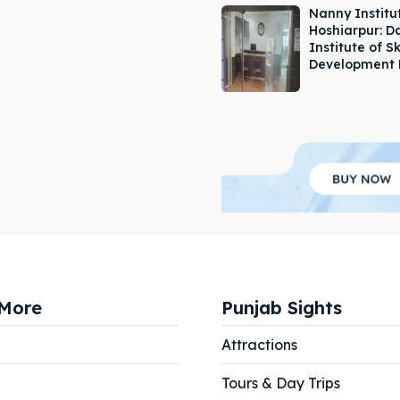
Nanny Institut
Hoshiarpur: 
Institute of Sk
Development 
More
Punjab Sights
Attractions
Tours & Day Trips