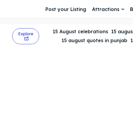
Post your Listing
Attractions
B
15 August celebrations
15 august
Explore
15 august quotes in punjab
1