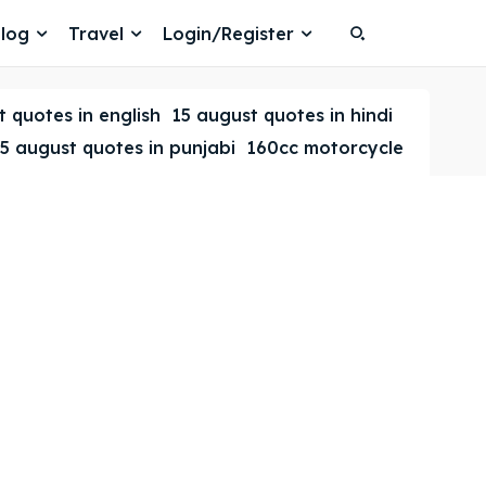
log
Travel
Login/Register
Search
Search
 quotes in english
15 august quotes in hindi
5 august quotes in punjabi
160cc motorcycle
Search
Search