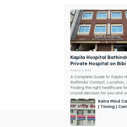
Kapila Hospital Bathind
Private Hospital on Bib
August 2, 2026
A Complete Guide to Kapila H
Bathinda: Contact, Location,
Finding the right healthcare fac
crucial decision for you and you
Kalra Mind Ca
| Timing | Co