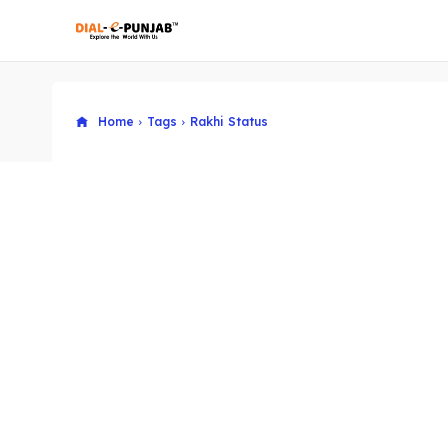
Home
Tags
Rakhi Status