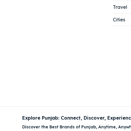
Travel
Cities
Explore Punjab: Connect, Discover, Experien
Discover the Best Brands of Punjab, Anytime, Anywh