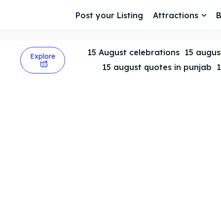
Post your Listing
Attractions
B
15 August celebrations
15 august
Explore
15 august quotes in punjab
1