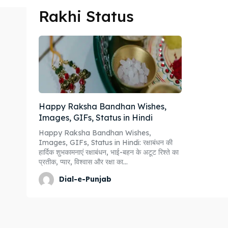
Rakhi Status
Happy Raksha Bandhan Wishes,
Images, GIFs, Status in Hindi
Happy Raksha Bandhan Wishes,
Images, GIFs, Status in Hindi: रक्षाबंधन की
हार्दिक शुभकामनाएं रक्षाबंधन, भाई-बहन के अटूट रिश्ते का
प्रतीक, प्यार, विश्वास और रक्षा का...
Dial-e-Punjab