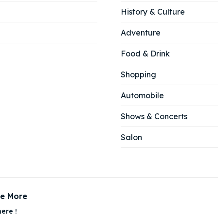
History & Culture
Adventure
Food & Drink
Shopping
Automobile
Shows & Concerts
Salon
ce More
ere !