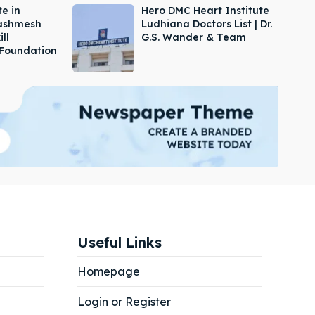
e in
Hero DMC Heart Institute
Dashmesh
Ludhiana Doctors List | Dr.
ill
G.S. Wander & Team
Foundation
Useful Links
Homepage
Login or Register