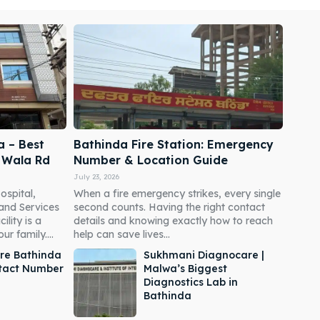
a – Best
Bathinda Fire Station: Emergency
i Wala Rd
Number & Location Guide
July 23, 2026
ospital,
When a fire emergency strikes, every single
 and Services
second counts. Having the right contact
ility is a
details and knowing exactly how to reach
r family....
help can save lives...
re Bathinda
Sukhmani Diagnocare |
ntact Number
Malwa’s Biggest
Diagnostics Lab in
Bathinda