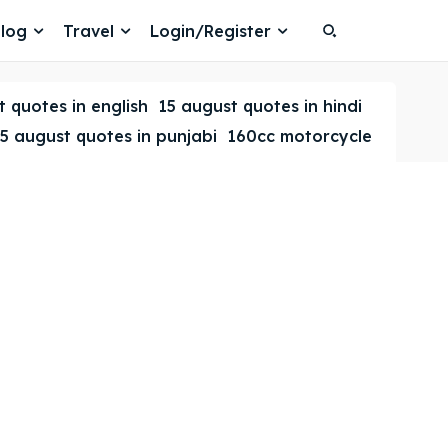
log
Travel
Login/Register
Search
Search
 quotes in english
15 august quotes in hindi
5 august quotes in punjabi
160cc motorcycle
Search
Search