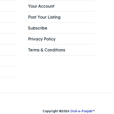
Your Account
Post Your Listing
Subscribe
Privacy Policy
Terms & Conditions
Copyright ©2026
Dial-e-Punjab™