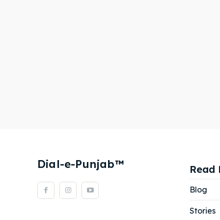
Dial-e-Punjab™
Read 
Blog
Stories