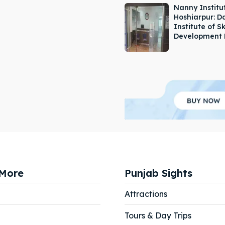
Nanny Institut
Hoshiarpur: 
Institute of Sk
Development 
More
Punjab Sights
Attractions
Tours & Day Trips