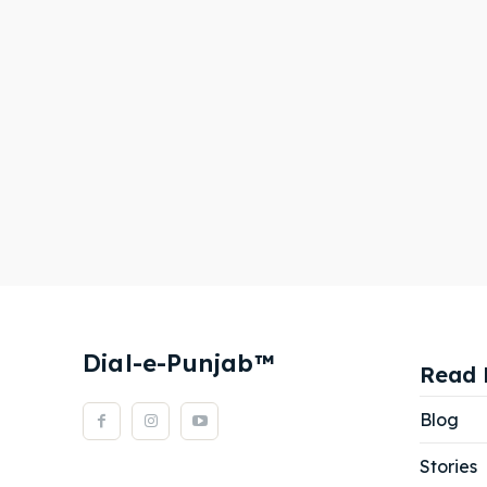
Dial-e-Punjab™
Read 
Blog
Stories