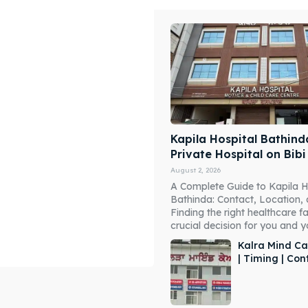
Kapila Hospital Bathind
Private Hospital on Bib
August 2, 2026
A Complete Guide to Kapila H
Bathinda: Contact, Location,
Finding the right healthcare fac
crucial decision for you and you
Kalra Mind Ca
| Timing | Co