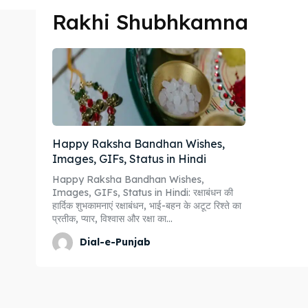
Rakhi Shubhkamna
Happy Raksha Bandhan Wishes,
Images, GIFs, Status in Hindi
Happy Raksha Bandhan Wishes,
Images, GIFs, Status in Hindi: रक्षाबंधन की
हार्दिक शुभकामनाएं रक्षाबंधन, भाई-बहन के अटूट रिश्ते का
प्रतीक, प्यार, विश्वास और रक्षा का...
Dial-e-Punjab