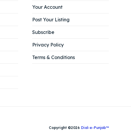
Your Account
Post Your Listing
Subscribe
Privacy Policy
Terms & Conditions
Copyright ©2026
Dial-e-Punjab™