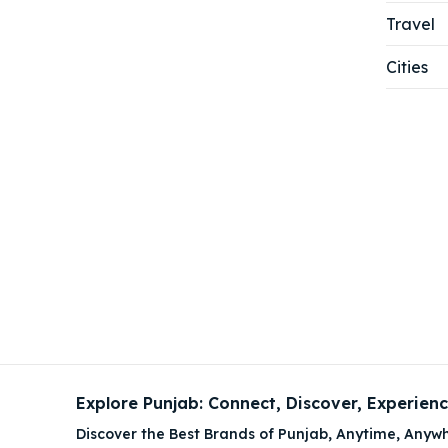
Travel
Cities
Explore Punjab: Connect, Discover, Experien
Discover the Best Brands of Punjab, Anytime, Anywh