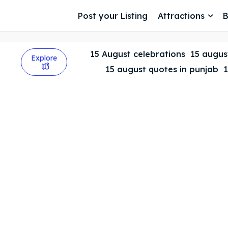
Post your Listing
Attractions
B
15 August celebrations
15 august
Explore
15 august quotes in punjab
1