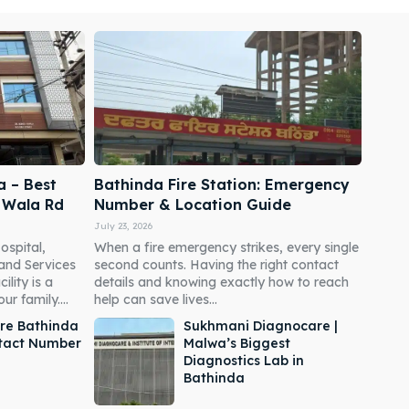
a – Best
Bathinda Fire Station: Emergency
i Wala Rd
Number & Location Guide
July 23, 2026
ospital,
When a fire emergency strikes, every single
 and Services
second counts. Having the right contact
ility is a
details and knowing exactly how to reach
r family....
help can save lives...
re Bathinda
Sukhmani Diagnocare |
ntact Number
Malwa’s Biggest
Diagnostics Lab in
Bathinda