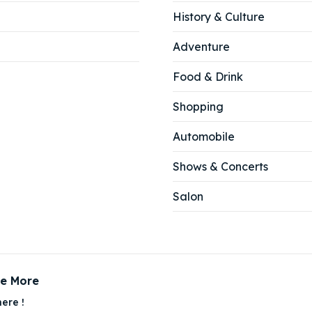
History & Culture
Adventure
Food & Drink
Shopping
Automobile
Shows & Concerts
Salon
ce More
ere !