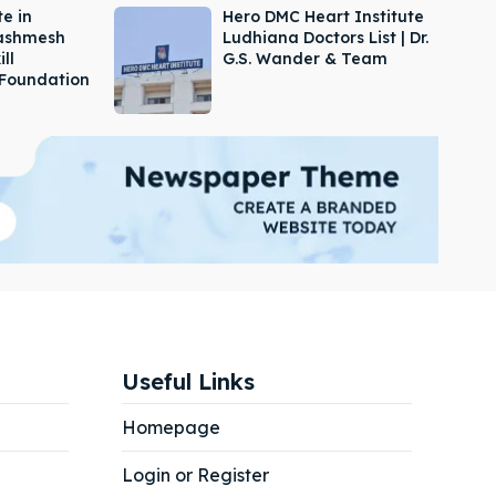
e in
Hero DMC Heart Institute
Dashmesh
Ludhiana Doctors List | Dr.
ill
G.S. Wander & Team
Foundation
Useful Links
Homepage
Login or Register