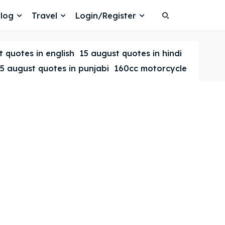
log
Travel
Login/Register
Search
Search
 quotes in english
15 august quotes in hindi
5 august quotes in punjabi
160cc motorcycle
Search
Search