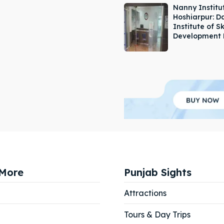
Nanny Institut
Hoshiarpur: 
Institute of Sk
Development 
More
Punjab Sights
Attractions
Tours & Day Trips