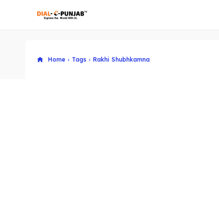
Home
Tags
Rakhi Shubhkamna