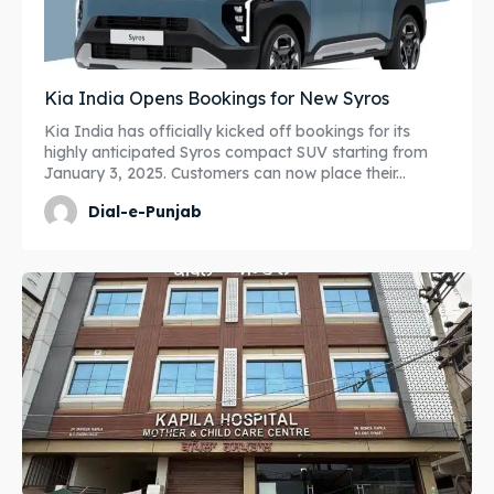
Kia India Opens Bookings for New Syros
Kia India has officially kicked off bookings for its
highly anticipated Syros compact SUV starting from
January 3, 2025. Customers can now place their...
Dial-e-Punjab