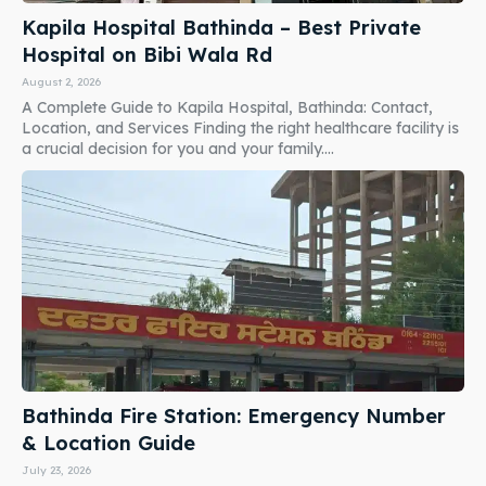
Kapila Hospital Bathinda – Best Private
Hospital on Bibi Wala Rd
August 2, 2026
A Complete Guide to Kapila Hospital, Bathinda: Contact,
Location, and Services Finding the right healthcare facility is
a crucial decision for you and your family....
Bathinda Fire Station: Emergency Number
& Location Guide
July 23, 2026