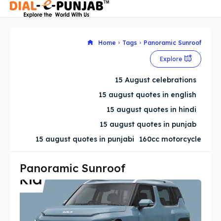
Home
Tags
Panoramic Sunroof
Explore
Search
Search
15 August celebrations
Search
Search
15 august quotes in english
15 august quotes in hindi
15 august quotes in punjab
15 august quotes in punjabi
160cc motorcycle
Panoramic Sunroof