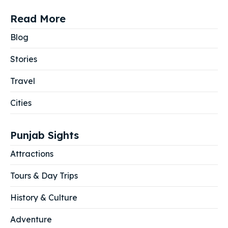
Read More
Blog
Stories
Travel
Cities
Punjab Sights
Attractions
Tours & Day Trips
History & Culture
Adventure