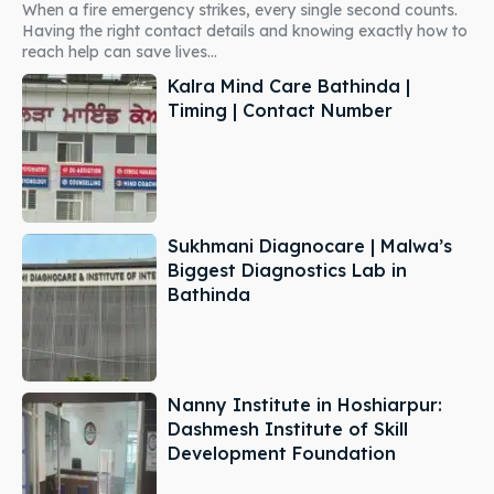
When a fire emergency strikes, every single second counts.
Having the right contact details and knowing exactly how to
reach help can save lives...
Kalra Mind Care Bathinda |
Timing | Contact Number
Sukhmani Diagnocare | Malwa’s
Biggest Diagnostics Lab in
Bathinda
Nanny Institute in Hoshiarpur:
Dashmesh Institute of Skill
Development Foundation