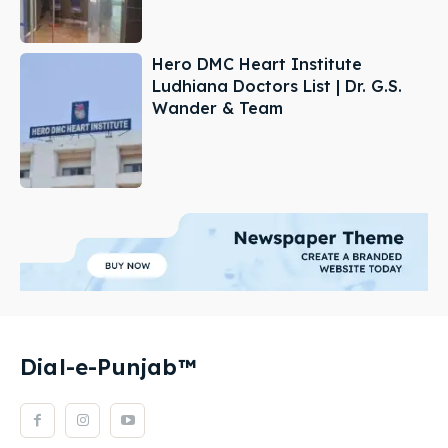
Hero DMC Heart Institute
Ludhiana Doctors List | Dr. G.S.
Wander & Team
Dial-e-Punjab™