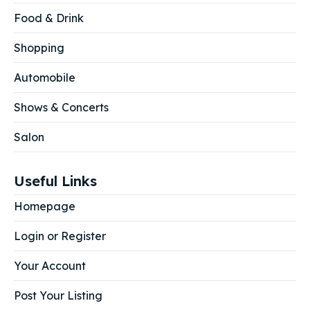
Food & Drink
Shopping
Automobile
Shows & Concerts
Salon
Useful Links
Homepage
Login or Register
Your Account
Post Your Listing