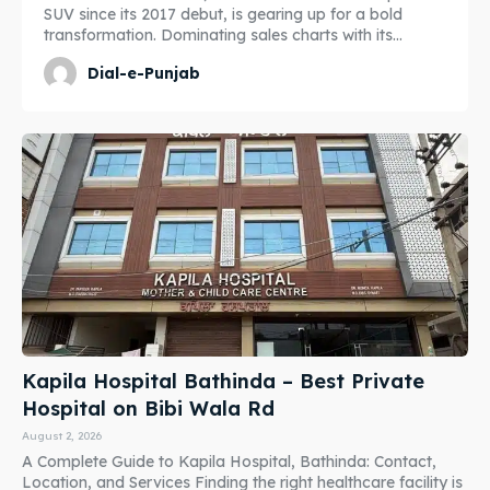
SUV since its 2017 debut, is gearing up for a bold
transformation. Dominating sales charts with its...
Dial-e-Punjab
Kapila Hospital Bathinda – Best Private
Hospital on Bibi Wala Rd
August 2, 2026
A Complete Guide to Kapila Hospital, Bathinda: Contact,
Location, and Services Finding the right healthcare facility is