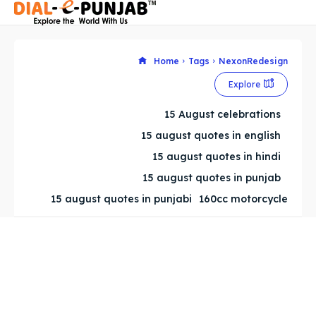
Home
Tags
NexonRedesign
Explore
Search
Search
15 August celebrations
Search
Search
15 august quotes in english
15 august quotes in hindi
15 august quotes in punjab
15 august quotes in punjabi
160cc motorcycle