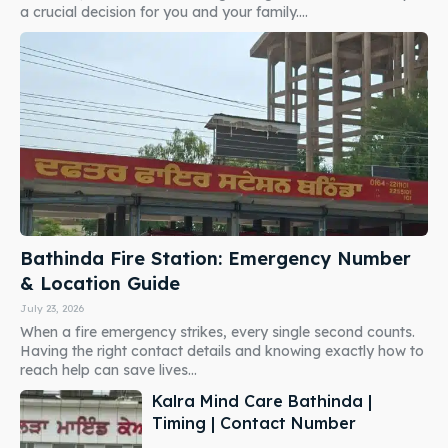
a crucial decision for you and your family....
Bathinda Fire Station: Emergency Number
& Location Guide
July 23, 2026
When a fire emergency strikes, every single second counts.
Having the right contact details and knowing exactly how to
reach help can save lives...
Kalra Mind Care Bathinda |
Timing | Contact Number