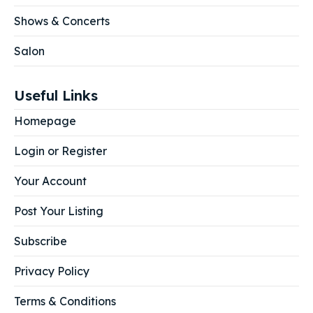
Shows & Concerts
Salon
Useful Links
Homepage
Login or Register
Your Account
Post Your Listing
Subscribe
Privacy Policy
Terms & Conditions