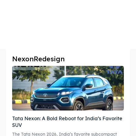
NexonRedesign
Tata Nexon: A Bold Reboot for India’s Favorite
SUV
The Tata Nexon 2026, India’s favorite subcompact