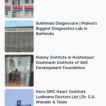
Sukhmani Diagnocare | Malwa’s
Biggest Diagnostics Lab in
Bathinda
Nanny Institute in Hoshiarpur:
Dashmesh Institute of Skill
Development Foundation
Hero DMC Heart Institute
Ludhiana Doctors List | Dr. G.S.
Wander & Team