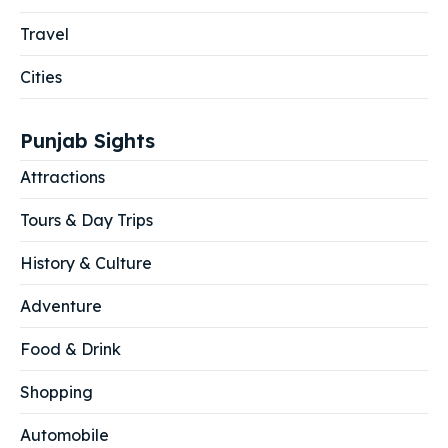
Travel
Cities
Punjab Sights
Attractions
Tours & Day Trips
History & Culture
Adventure
Food & Drink
Shopping
Automobile