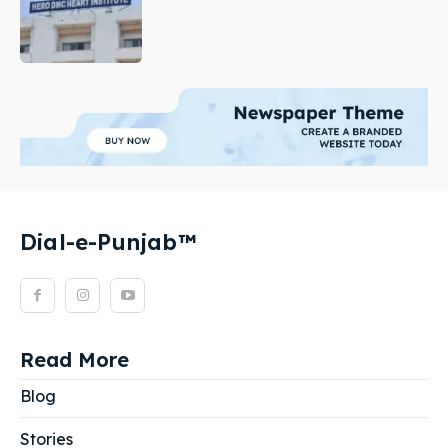
Dial-e-Punjab™
Read More
Blog
Stories