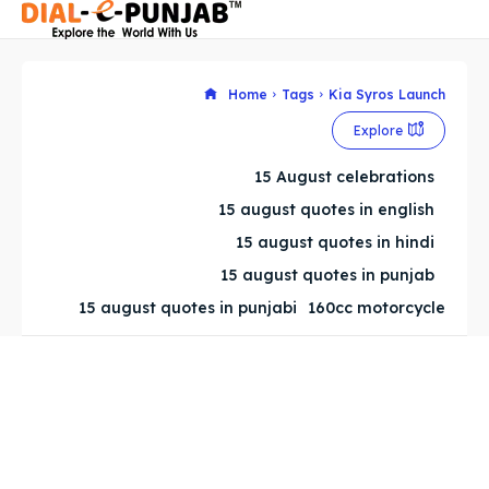
Home
Tags
Kia Syros Launch
Explore
Search
Search
15 August celebrations
Search
Search
15 august quotes in english
15 august quotes in hindi
15 august quotes in punjab
15 august quotes in punjabi
160cc motorcycle