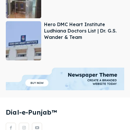
Hero DMC Heart Institute
Ludhiana Doctors List | Dr. G.S.
Wander & Team
Dial-e-Punjab™