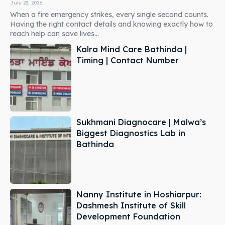
July 23, 2026
When a fire emergency strikes, every single second counts.
Having the right contact details and knowing exactly how to
reach help can save lives...
Kalra Mind Care Bathinda |
Timing | Contact Number
Sukhmani Diagnocare | Malwa’s
Biggest Diagnostics Lab in
Bathinda
Nanny Institute in Hoshiarpur:
Dashmesh Institute of Skill
Development Foundation