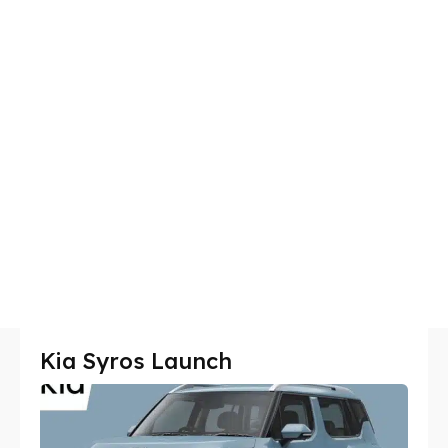
Kia Syros Launch