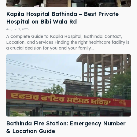
Kapila Hospital Bathinda – Best Private
Hospital on Bibi Wala Rd
August 2, 2026
A Complete Guide to Kapila Hospital, Bathinda: Contact,
Location, and Services Finding the right healthcare facility is
a crucial decision for you and your family....
Bathinda Fire Station: Emergency Number
& Location Guide