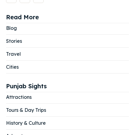
Read More
Blog
Stories
Travel
Cities
Punjab Sights
Attractions
Tours & Day Trips
History & Culture