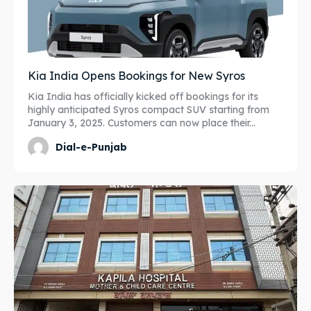
Kia India Opens Bookings for New Syros
Kia India has officially kicked off bookings for its
highly anticipated Syros compact SUV starting from
January 3, 2025. Customers can now place their...
Dial-e-Punjab