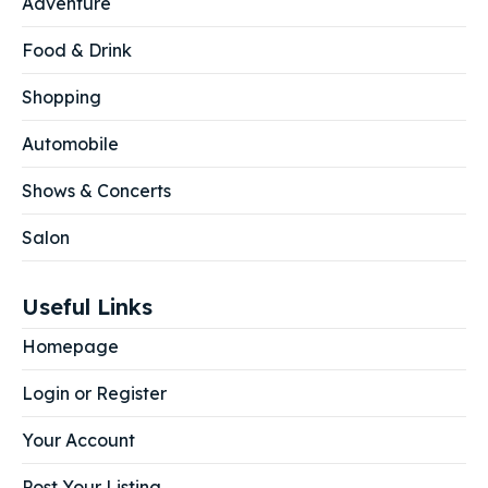
Adventure
Food & Drink
Shopping
Automobile
Shows & Concerts
Salon
Useful Links
Homepage
Login or Register
Your Account
Post Your Listing