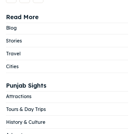
Read More
Blog
Stories
Travel
Cities
Punjab Sights
Attractions
Tours & Day Trips
History & Culture