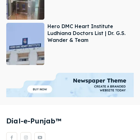
Hero DMC Heart Institute
Ludhiana Doctors List | Dr. G.S.
Wander & Team
Dial-e-Punjab™