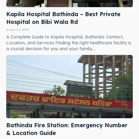
Kapila Hospital Bathinda – Best Private
Hospital on Bibi Wala Rd
August 2, 2026
A Complete Guide to Kapila Hospital, Bathinda: Contact,
Location, and Services Finding the right healthcare facility is
a crucial decision for you and your family....
Bathinda Fire Station: Emergency Number
& Location Guide