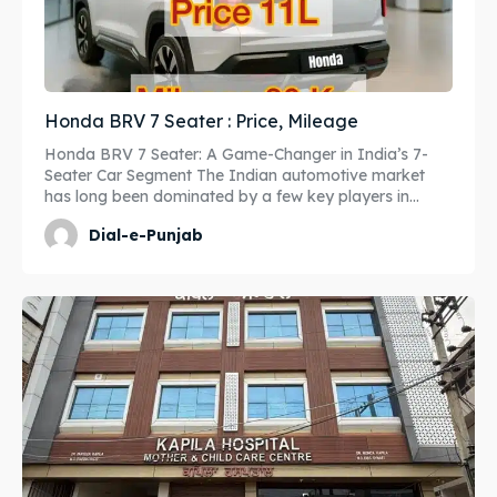
Honda BRV 7 Seater : Price, Mileage
Honda BRV 7 Seater: A Game-Changer in India’s 7-
Seater Car Segment The Indian automotive market
has long been dominated by a few key players in...
Dial-e-Punjab