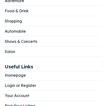
Adventure
Food & Drink
Shopping
Automobile
Shows & Concerts
Salon
Useful Links
Homepage
Login or Register
Your Account
Post Your Listing