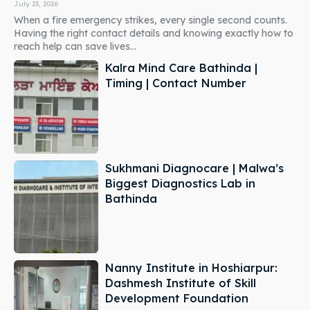
July 23, 2026
When a fire emergency strikes, every single second counts.
Having the right contact details and knowing exactly how to
reach help can save lives...
Kalra Mind Care Bathinda |
Timing | Contact Number
Sukhmani Diagnocare | Malwa’s
Biggest Diagnostics Lab in
Bathinda
Nanny Institute in Hoshiarpur:
Dashmesh Institute of Skill
Development Foundation