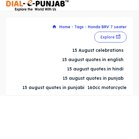
Home
Tags
Honda BRV 7 seater
Explore
Search
Search
15 August celebrations
Search
Search
15 august quotes in english
15 august quotes in hindi
15 august quotes in punjab
15 august quotes in punjabi
160cc motorcycle