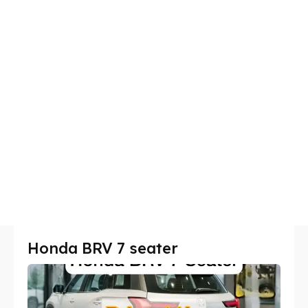
Honda BRV 7 seater