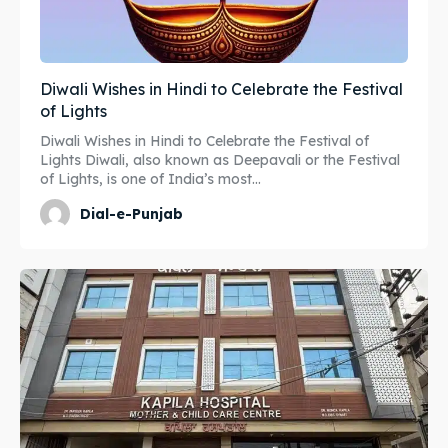
Diwali Wishes in Hindi to Celebrate the Festival
of Lights
Diwali Wishes in Hindi to Celebrate the Festival of
Lights Diwali, also known as Deepavali or the Festival
of Lights, is one of India’s most...
Dial-e-Punjab