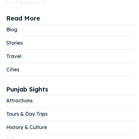
Read More
Blog
Stories
Travel
Cities
Punjab Sights
Attractions
Tours & Day Trips
History & Culture