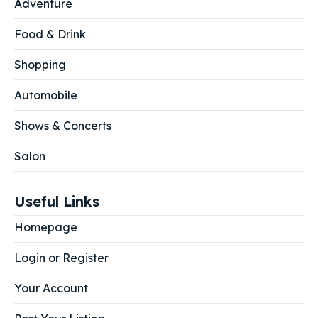
Adventure
Food & Drink
Shopping
Automobile
Shows & Concerts
Salon
Useful Links
Homepage
Login or Register
Your Account