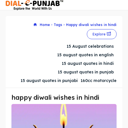
Home
Tags
Happy diwali wishes in hindi
Explore
Search
Search
15 August celebrations
Search
Search
15 august quotes in english
15 august quotes in hindi
15 august quotes in punjab
15 august quotes in punjabi
160cc motorcycle
happy diwali wishes in hindi