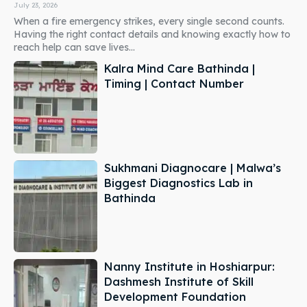
July 23, 2026
When a fire emergency strikes, every single second counts.
Having the right contact details and knowing exactly how to
reach help can save lives...
Kalra Mind Care Bathinda |
Timing | Contact Number
Sukhmani Diagnocare | Malwa’s
Biggest Diagnostics Lab in
Bathinda
Nanny Institute in Hoshiarpur:
Dashmesh Institute of Skill
Development Foundation