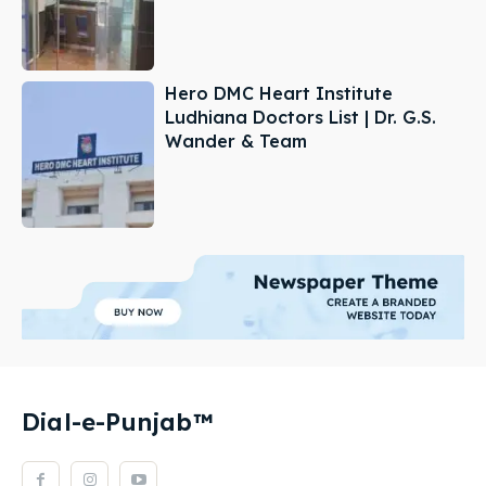
Hero DMC Heart Institute
Ludhiana Doctors List | Dr. G.S.
Wander & Team
Dial-e-Punjab™