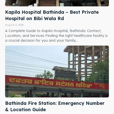
Kapila Hospital Bathinda – Best Private
Hospital on Bibi Wala Rd
August 2, 2026
A Complete Guide to Kapila Hospital, Bathinda: Contact,
Location, and Services Finding the right healthcare facility is
a crucial decision for you and your family....
Bathinda Fire Station: Emergency Number
& Location Guide