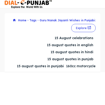
Home
Tags
Guru Nanak Jayanti Wishes in Punjabi:
Explore
Search
Search
15 August celebrations
Search
Search
15 august quotes in english
15 august quotes in hindi
15 august quotes in punjab
15 august quotes in punjabi
160cc motorcycle