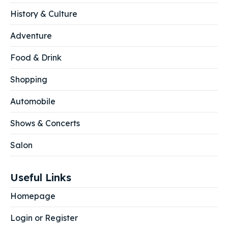
History & Culture
Adventure
Food & Drink
Shopping
Automobile
Shows & Concerts
Salon
Useful Links
Homepage
Login or Register