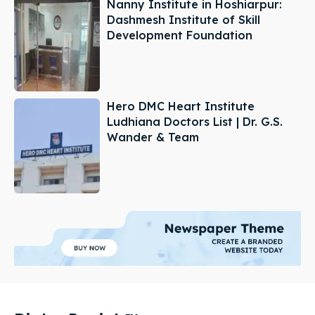
Nanny Institute in Hoshiarpur:
Dashmesh Institute of Skill
Development Foundation
Hero DMC Heart Institute
Ludhiana Doctors List | Dr. G.S.
Wander & Team