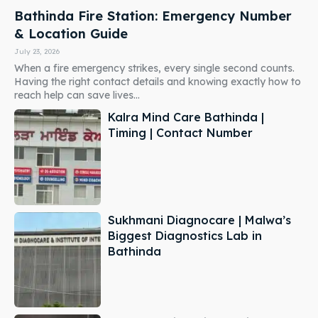
Bathinda Fire Station: Emergency Number
& Location Guide
July 23, 2026
When a fire emergency strikes, every single second counts.
Having the right contact details and knowing exactly how to
reach help can save lives...
Kalra Mind Care Bathinda |
Timing | Contact Number
Sukhmani Diagnocare | Malwa’s
Biggest Diagnostics Lab in
Bathinda