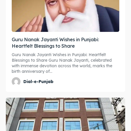
Guru Nanak Jayanti Wishes in Punjabi:
Heartfelt Blessings to Share
Guru Nanak Jayanti Wishes in Punjabi: Heartfelt
Blessings to Share Guru Nanak Jayanti, celebrated
with immense devotion across the world, marks the
birth anniversary of...
Dial-e-Punjab