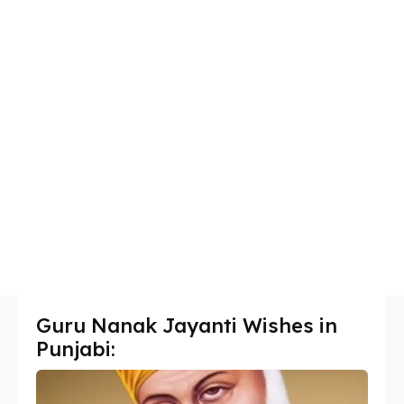
Guru Nanak Jayanti Wishes in
Punjabi: