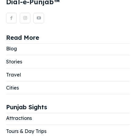
Dial-e-Punjab™
Read More
Blog
Stories
Travel
Cities
Punjab Sights
Attractions
Tours & Day Trips