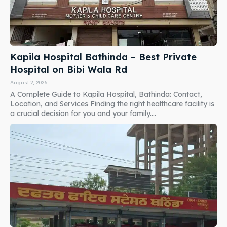
Kapila Hospital Bathinda – Best Private
Hospital on Bibi Wala Rd
August 2, 2026
A Complete Guide to Kapila Hospital, Bathinda: Contact,
Location, and Services Finding the right healthcare facility is
a crucial decision for you and your family....