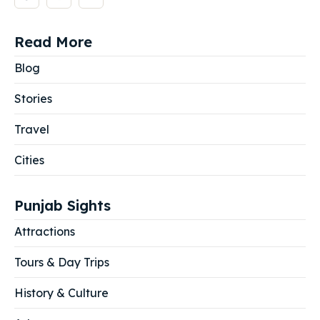
Read More
Blog
Stories
Travel
Cities
Punjab Sights
Attractions
Tours & Day Trips
History & Culture