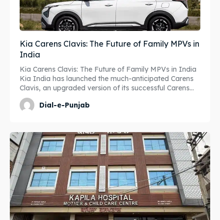
Kia Carens Clavis: The Future of Family MPVs in
India
Kia Carens Clavis: The Future of Family MPVs in India
Kia India has launched the much-anticipated Carens
Clavis, an upgraded version of its successful Carens...
Dial-e-Punjab