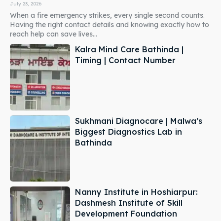
July 23, 2026
When a fire emergency strikes, every single second counts.
Having the right contact details and knowing exactly how to
reach help can save lives...
Kalra Mind Care Bathinda |
Timing | Contact Number
Sukhmani Diagnocare | Malwa’s
Biggest Diagnostics Lab in
Bathinda
Nanny Institute in Hoshiarpur:
Dashmesh Institute of Skill
Development Foundation