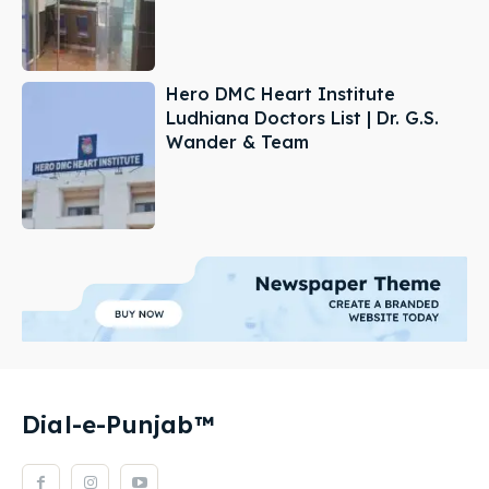
Hero DMC Heart Institute
Ludhiana Doctors List | Dr. G.S.
Wander & Team
Dial-e-Punjab™