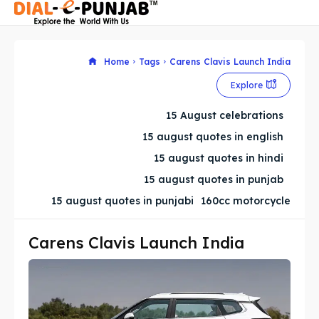
Home
Tags
Carens Clavis Launch India
Explore
Search
Search
15 August celebrations
Search
Search
15 august quotes in english
15 august quotes in hindi
15 august quotes in punjab
15 august quotes in punjabi
160cc motorcycle
Carens Clavis Launch India