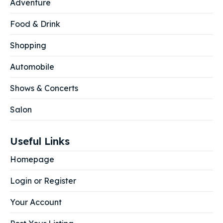
Adventure
Food & Drink
Shopping
Automobile
Shows & Concerts
Salon
Useful Links
Homepage
Login or Register
Your Account