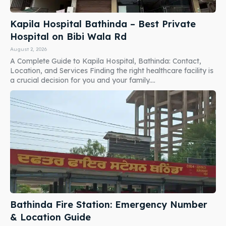
Kapila Hospital Bathinda – Best Private
Hospital on Bibi Wala Rd
August 2, 2026
A Complete Guide to Kapila Hospital, Bathinda: Contact,
Location, and Services Finding the right healthcare facility is
a crucial decision for you and your family....
Bathinda Fire Station: Emergency Number
& Location Guide