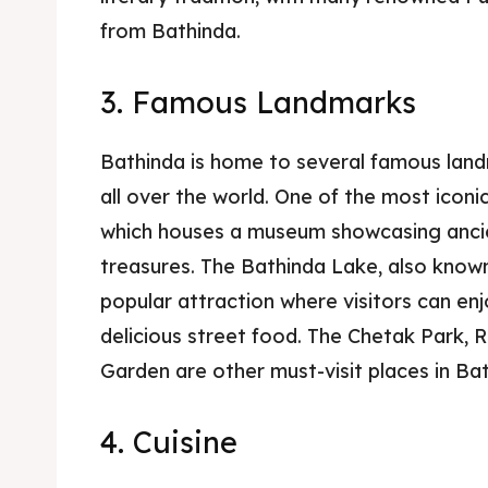
from Bathinda.
3. Famous Landmarks
Bathinda is home to several famous land
all over the world. One of the most iconi
which houses a museum showcasing ancien
treasures. The Bathinda Lake, also known 
popular attraction where visitors can enj
delicious street food. The Chetak Park, 
Garden are other must-visit places in Bat
4. Cuisine