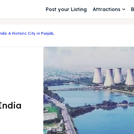
Post your Listing
Attractions
B
da: A Historic City in Punjab,
 India