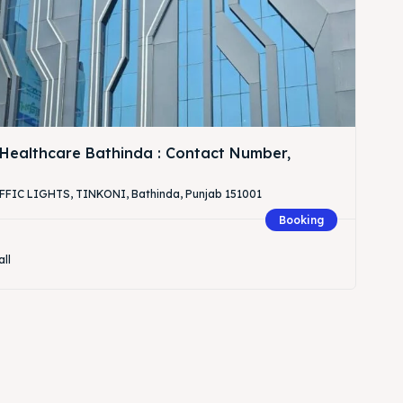
Healthcare Bathinda : Contact Number,
IC LIGHTS, TINKONI, Bathinda, Punjab 151001
Booking
all