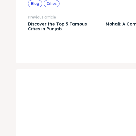
Blog
Cities
Previous article
Discover the Top 5 Famous
Mohali: A Co
Cities in Punjab