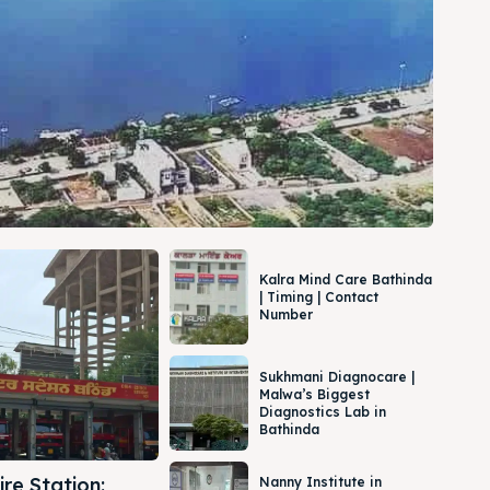
Kalra Mind Care Bathinda
| Timing | Contact
Number
Sukhmani Diagnocare |
Malwa’s Biggest
Diagnostics Lab in
Bathinda
re Station:
Nanny Institute in