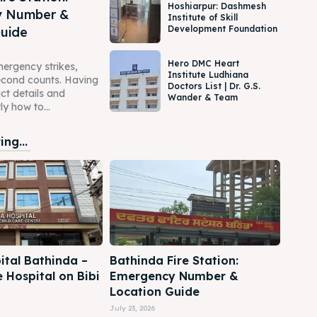
Hoshiarpur: Dashmesh
y Number &
Institute of Skill
Development Foundation
Guide
Hero DMC Heart
ergency strikes,
Institute Ludhiana
second counts. Having
Doctors List | Dr. G.S.
act details and
Wander & Team
y how to...
ng...
ital Bathinda –
Bathinda Fire Station:
e Hospital on Bibi
Emergency Number &
Location Guide
July 23, 2026