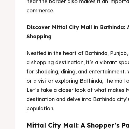
near the border also makes it an importa
commerce.
Discover Mittal City Mall in Bathinda:
Shopping
Nestled in the heart of Bathinda, Punjab, 
a shopping destination; it’s a vibrant sp
for shopping, dining, and entertainment. 
or a visitor exploring Bathinda, the mall
Let’s take a closer look at what makes Mi
destination and delve into Bathinda city’
population.
Mittal City Mall: A Shopper’s P