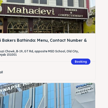
 Bakers Bathinda: Menu, Contact Number &
Fauzi Chowk, B-19, GT Rd, opposite MSD School, Old City,
njab 151001
Booking
all