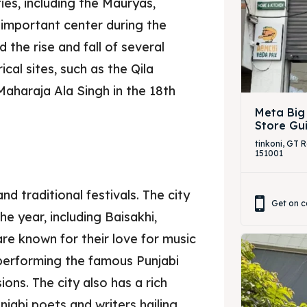
ies, including the Mauryas,
 important center during the
 the rise and fall of several
cal sites, such as the Qila
Maharaja Ala Singh in the 18th
Meta Big
Store Gu
tinkoni, GT 
151001
nd traditional festivals. The city
Get on c
he year, including Baisakhi,
are known for their love for music
performing the famous Punjabi
ons. The city also has a rich
njabi poets and writers hailing