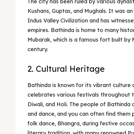
The city has been ruled by various dynast
Kushans, Guptas, and Mughals. It was an
Indus Valley Civilization and has witnessed
empires. Bathinda is home to many histori
Mubarak, which is a famous fort built by 
century.
2. Cultural Heritage
Bathinda is known for its vibrant culture a
celebrates various festivals throughout t
Diwali, and Holi. The people of Bathinda 
and dance, and you can often find them 
folk dance, Bhangra, during festive occasi
literary tradition, with many renowned Pu