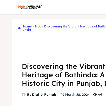
Home
Blog
Discovering the Vibrant Heritage of Bathin
India
Discovering the Vibrant
Heritage of Bathinda: A
Historic City in Punjab,
64
By
Dial-e-Punjab
March 28, 2024