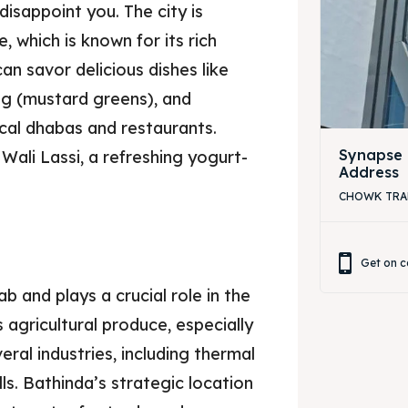
disappoint you. The city is
, which is known for its rich
an savor delicious dishes like
ag (mustard greens), and
ocal dhabas and restaurants.
Synapse 
Wali Lassi, a refreshing yogurt-
Address
.
CHOWK TRAFF
Get on c
b and plays a crucial role in the
 agricultural produce, especially
eral industries, including thermal
ills. Bathinda’s strategic location