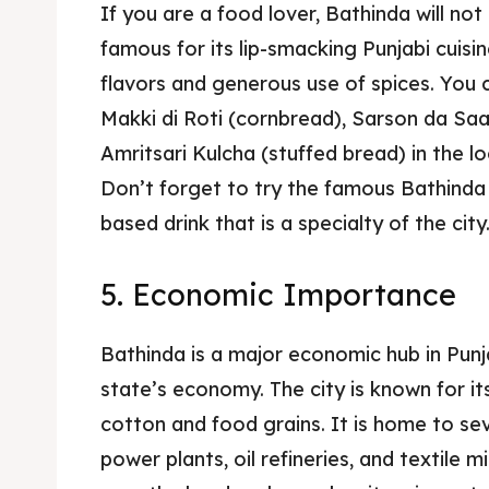
If you are a food lover, Bathinda will not 
famous for its lip-smacking Punjabi cuisine
flavors and generous use of spices. You c
Makki di Roti (cornbread), Sarson da Sa
Amritsari Kulcha (stuffed bread) in the l
Don’t forget to try the famous Bathinda 
based drink that is a specialty of the city
5. Economic Importance
Bathinda is a major economic hub in Punja
state’s economy. The city is known for its
cotton and food grains. It is home to sev
power plants, oil refineries, and textile m