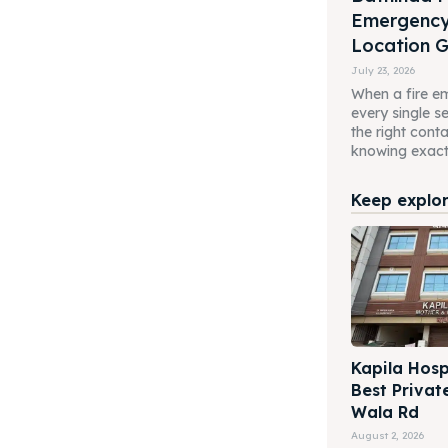
Emergenc
Location 
July 23, 2026
When a fire em
every single 
the right cont
knowing exactl
Keep explori
Kapila Hosp
Best Privat
Wala Rd
August 2, 2026