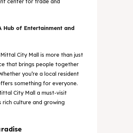
nt center for trade and
 A Hub of Entertainment and
Mittal City Mall is more than just
ace that brings people together
Whether you’re a local resident
 offers something for everyone.
ttal City Mall a must-visit
s rich culture and growing
aradise