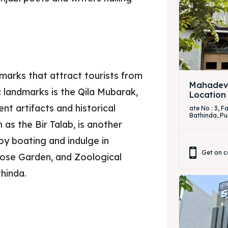
marks that attract tourists from
Mahadevi
c landmarks is the Qila Mubarak,
Location
t artifacts and historical
ate No : 3, 
Bathinda, Pu
as the Bir Talab, is another
oy boating and indulge in
Get on c
Rose Garden, and Zoological
hinda.