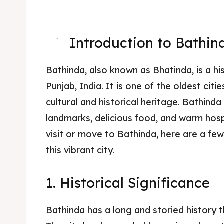
Introduction to Bathin
-
Bathinda, also known as Bhatinda, is a his
Punjab, India. It is one of the oldest citi
cultural and historical heritage. Bathinda
landmarks, delicious food, and warm hospi
visit or move to Bathinda, here are a fe
this vibrant city.
1. Historical Significance
Bathinda has a long and storied history 