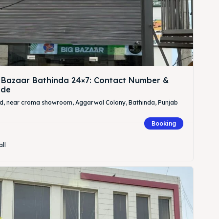
 Bazaar Bathinda 24×7: Contact Number &
ide
Rd, near croma showroom, Aggarwal Colony, Bathinda, Punjab
Booking
all