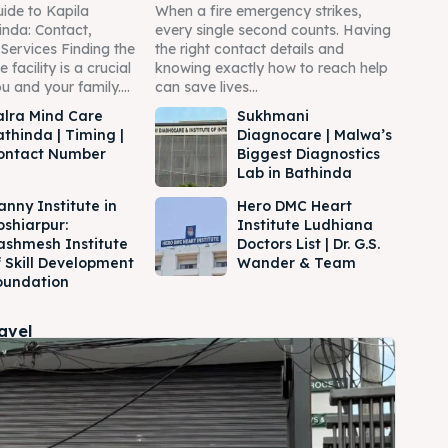
ide to Kapila
When a fire emergency strikes,
inda: Contact,
every single second counts. Having
Services Finding the
the right contact details and
 facility is a crucial
knowing exactly how to reach help
u and your family....
can save lives...
alra Mind Care
Sukhmani
athinda | Timing |
Diagnocare | Malwa’s
ontact Number
Biggest Diagnostics
Lab in Bathinda
anny Institute in
Hero DMC Heart
oshiarpur:
Institute Ludhiana
ashmesh Institute
Doctors List | Dr. G.S.
f Skill Development
Wander & Team
oundation
ravel