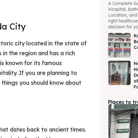
A Complete Gu
Hospital, Bath
Location, and 
right healthcare
da City
decision for yo
K
B
toric city located in the state of
C
es in the region and has a rich
 is known for its famous
N
H
tality. If you are planning to
D
o
w things you should know about
F
Places to t
that dates back to ancient times.