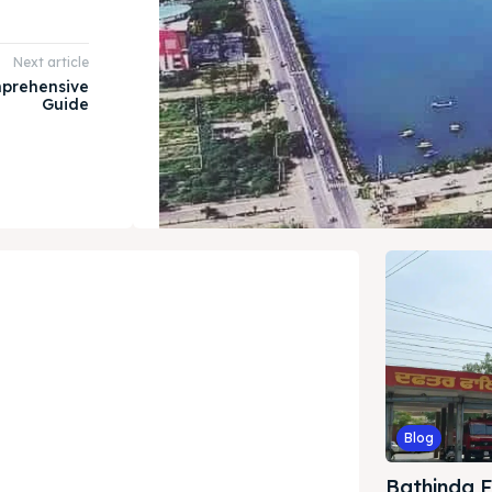
Next article
mprehensive
Guide
Blog
Bathinda Fi